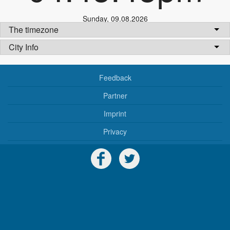
Sunday
,
09.08.2026
The timezone
City Info
Feedback
Partner
Imprint
Privacy