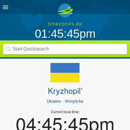
timezones.de
01:45:45pm
Kryzhopil’
Ukraine
- Vinnyts'ka
Current local time:
04:45:45pm