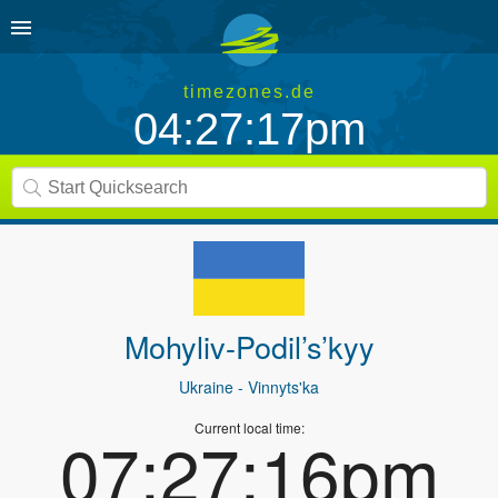
timezones.de
04:27:17pm
Mohyliv-Podil’s’kyy
Ukraine
- Vinnyts'ka
Current local time:
07:27:16pm