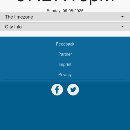
Sunday
,
09.08.2026
The timezone
City Info
Feedback
Partner
Imprint
Privacy