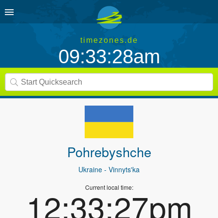
timezones.de
09:33:28am
Pohrebyshche
Ukraine
- Vinnyts'ka
Current local time:
12:33:27pm