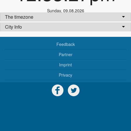
Sunday
,
09.08.2026
The timezone
City Info
Feedback
Partner
Imprint
Privacy