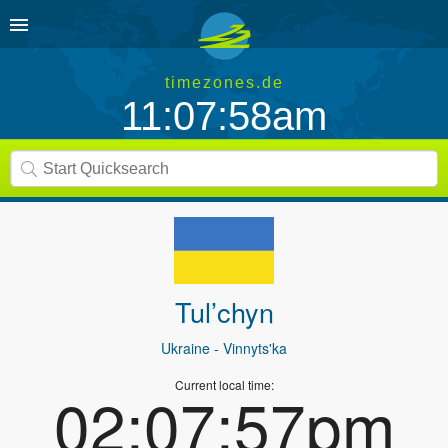
timezones.de
11:07:58am
Tul’chyn
Ukraine
- Vinnyts'ka
Current local time:
02:07:57pm