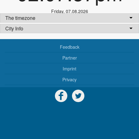
Friday
,
07.08.2026
The timezone
City Info
Feedback
Partner
Imprint
Privacy