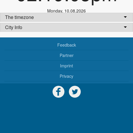
Monday
,
10.08.2026
The timezone
City Info
Feedback
Partner
Imprint
Privacy