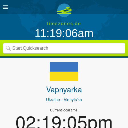
timezones.de
11:19:06am
Vapnyarka
Ukraine
- Vinnyts'ka
Current local time:
02:19:05pm