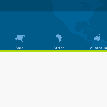
Asia
Africa
Australi