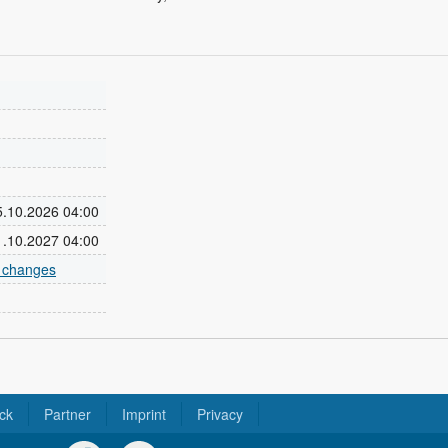
25.10.2026 04:00
31.10.2027 04:00
e changes
ck
Partner
Imprint
Privacy