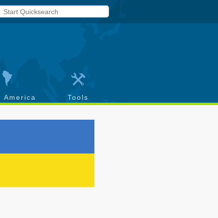
h America
Tools