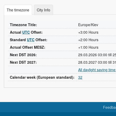
The timezone
City Info
Timezone Title:
Europe/Kiev
Actual
UTC
Offset:
+3:00 Hours
Standard
UTC
Offset:
+2:00 Hours
Actual Offset MESZ:
+1:00 Hours
Next DST 2026:
29.03.2026 03:00 till 
Next DST 2027:
28.03.2027 03:00 till 
All daylight saving tim
Calendar week (European standard):
32
Feedba