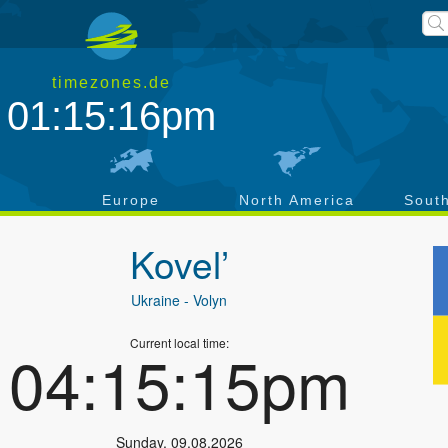
timezones.de
01:15:17pm
a
Europe
North America
Sout
Kovel’
Ukraine
- Volyn
Current local time:
04:15:16pm
Sunday
,
09.08.2026