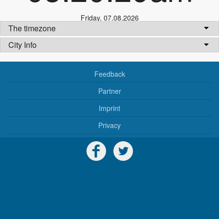
Friday
,
07.08.2026
The timezone
City Info
Feedback
Partner
Imprint
Privacy