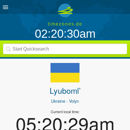
timezones.de
02:20:30am
Lyuboml’
Ukraine
- Volyn
Current local time:
05:20:29am