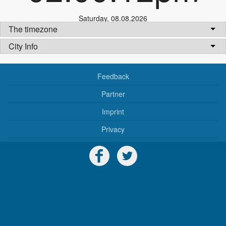
Saturday
,
08.08.2026
The timezone
City Info
Feedback
Partner
Imprint
Privacy