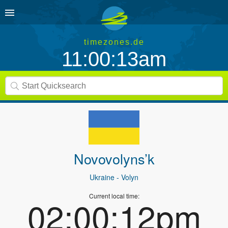
timezones.de
11:00:13am
Novovolyns’k
Ukraine
- Volyn
Current local time:
02:00:12pm