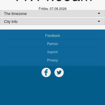
Friday
,
07.08.2026
The timezone
City Info
Feedback
Partner
Imprint
Privacy