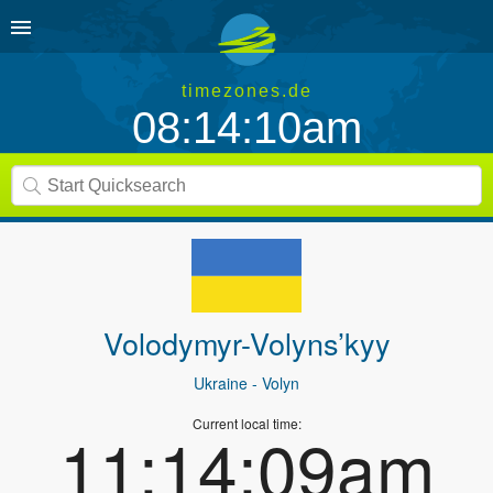
timezones.de
08:14:10am
Volodymyr-Volyns’kyy
Ukraine
- Volyn
Current local time:
11:14:09am