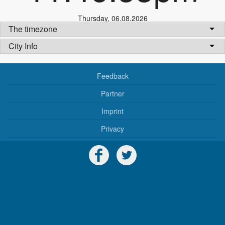
Thursday
,
06.08.2026
The timezone
City Info
Feedback
Partner
Imprint
Privacy