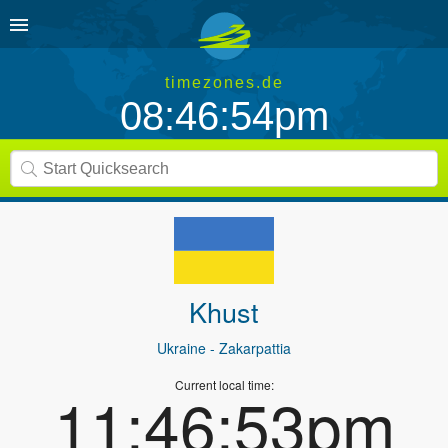
timezones.de
08:46:54pm
Khust
Ukraine
- Zakarpattia
Current local time:
11:46:53pm