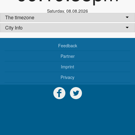
Saturday
,
08.08.2026
The timezone
City Info
Feedback
Partner
Imprint
Privacy