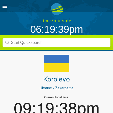
timezones.de
06:19:39pm
Korolevo
Ukraine
- Zakarpattia
Current local time:
09:19:38pm