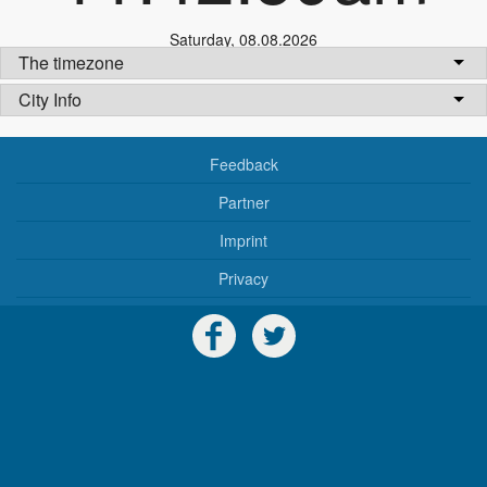
Saturday
,
08.08.2026
The timezone
City Info
Feedback
Partner
Imprint
Privacy