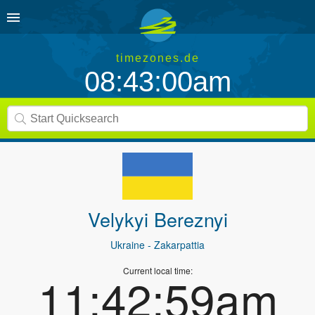
timezones.de
08:43:00am
Velykyi Bereznyi
Ukraine
- Zakarpattia
Current local time:
11:42:59am