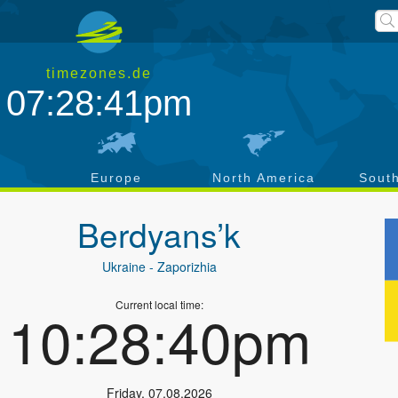
timezones.de
07:28:42pm
a
Europe
North America
Sout
Berdyans’k
Ukraine
- Zaporizhia
Current local time:
10:28:41pm
Friday
,
07.08.2026