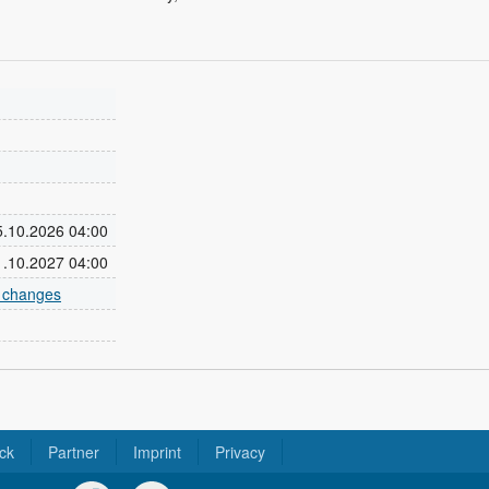
25.10.2026 04:00
31.10.2027 04:00
e changes
ck
Partner
Imprint
Privacy