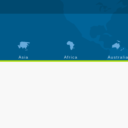
Asia
Africa
Australi