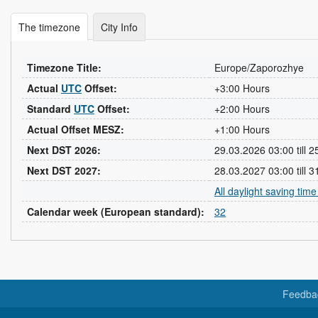
The timezone
City Info
Timezone Title:
Europe/Zaporozhye
Actual
UTC
Offset:
+3:00 Hours
Standard
UTC
Offset:
+2:00 Hours
Actual Offset MESZ:
+1:00 Hours
Next DST 2026:
29.03.2026 03:00 till 
Next DST 2027:
28.03.2027 03:00 till 
All daylight saving tim
Calendar week (European standard):
32
Feedba