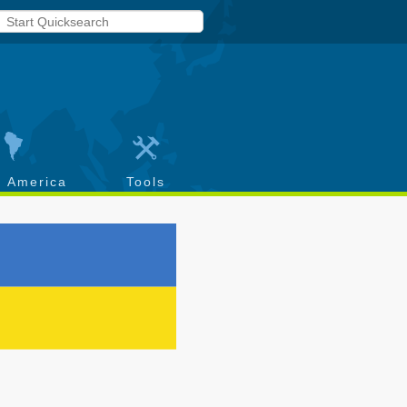
h America
Tools