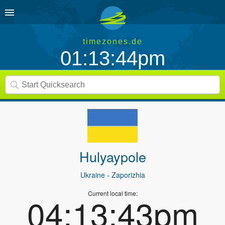
timezones.de
01:13:44pm
Hulyaypole
Ukraine
- Zaporizhia
Current local time:
04:13:43pm