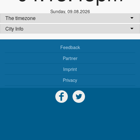
Sunday
,
09.08.2026
The timezone
City Info
Feedback
Partner
Imprint
Privacy