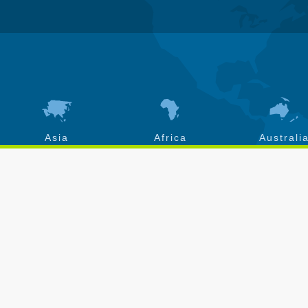
Asia
Africa
Australi