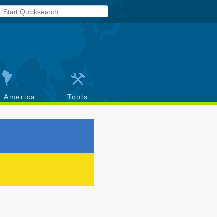
h America
Tools