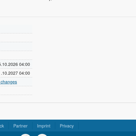
25.10.2026 04:00
31.10.2027 04:00
e changes
ck
Partner
Imprint
Privacy