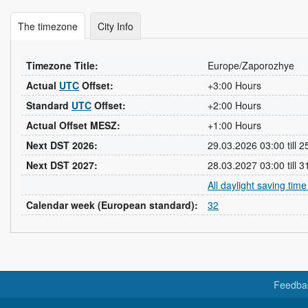
The timezone
City Info
Timezone Title:
Europe/Zaporozhye
Actual
UTC
Offset:
+3:00 Hours
Standard
UTC
Offset:
+2:00 Hours
Actual Offset MESZ:
+1:00 Hours
Next DST 2026:
29.03.2026 03:00 till 
Next DST 2027:
28.03.2027 03:00 till 
All daylight saving tim
Calendar week (European standard):
32
Feedba