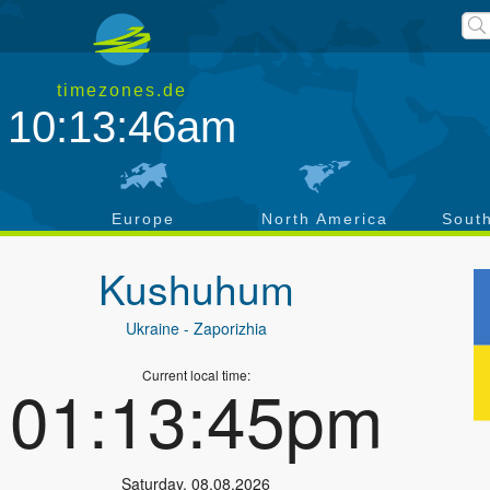
timezones.de
10:13:47am
a
Europe
North America
Sout
Kushuhum
Ukraine
- Zaporizhia
Current local time:
01:13:46pm
Saturday
,
08.08.2026