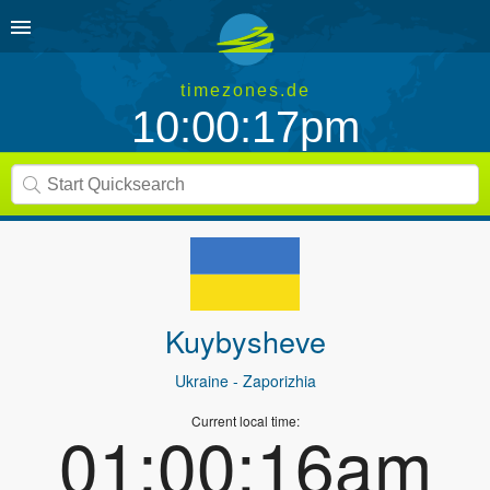
timezones.de
10:00:17pm
Kuybysheve
Ukraine
- Zaporizhia
Current local time:
01:00:16am