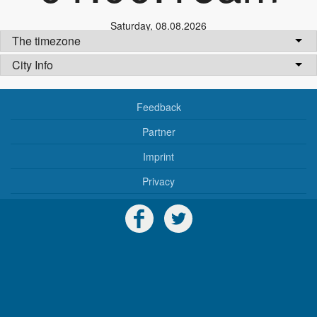
Saturday
,
08.08.2026
The timezone
City Info
Feedback
Partner
Imprint
Privacy