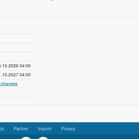
25.10.2026 04:00
31.10.2027 04:00
e changes
ck
Partner
Imprint
Privacy