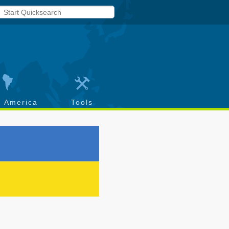
h America
Tools