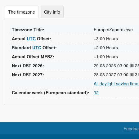
The timezone
City Info
Timezone Title:
Europe/Zaporozhye
Actual
UTC
Offset:
+3:00 Hours
Standard
UTC
Offset:
+2:00 Hours
Actual Offset MESZ:
+1:00 Hours
Next DST 2026:
29.03.2026 03:00 till 
Next DST 2027:
28.03.2027 03:00 till 
All daylight saving tim
Calendar week (European standard):
32
Feedba