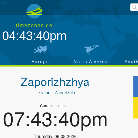
timezones.de
04:43:40pm
a
Europe
North America
Sout
Zaporizhzhya
Ukraine
- Zaporizhia
Current local time:
07:43:40pm
Thursday
,
06.08.2026