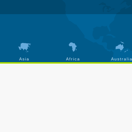
Asia
Africa
Australi