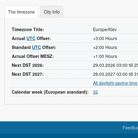
The timezone
City Info
Timezone Title:
Europe/Kiev
Actual
UTC
Offset:
+3:00 Hours
Standard
UTC
Offset:
+2:00 Hours
Actual Offset MESZ:
+1:00 Hours
Next DST 2026:
29.03.2026 03:00 till 
Next DST 2027:
28.03.2027 03:00 till 
All daylight saving tim
Calendar week (European standard):
32
Feedba