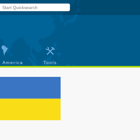
h America
Tools