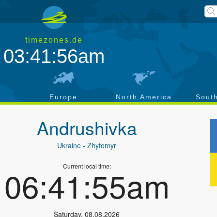
timezones.de
03:41:57am
a
Europe
North America
Sout
Andrushivka
Ukraine
- Zhytomyr
Current local time:
06:41:56am
Saturday
,
08.08.2026