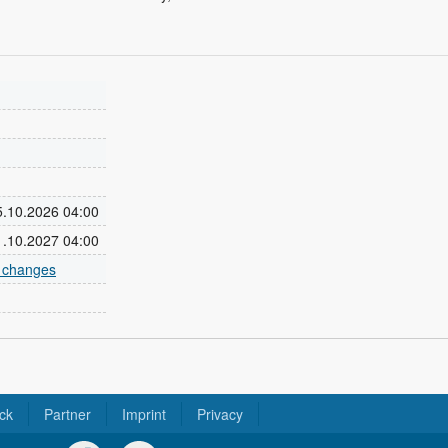
25.10.2026 04:00
31.10.2027 04:00
e changes
ck
Partner
Imprint
Privacy