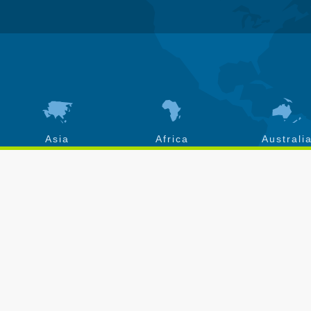
Asia
Africa
Australi