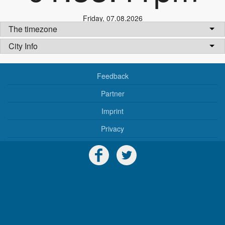
Friday
,
07.08.2026
The timezone
City Info
Feedback
Partner
Imprint
Privacy