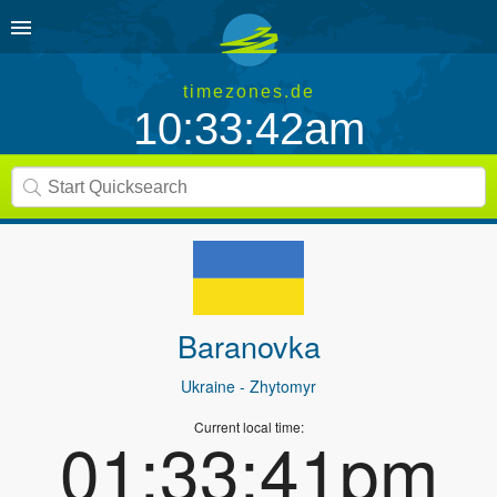
timezones.de
10:33:42am
Baranovka
Ukraine
- Zhytomyr
Current local time:
01:33:41pm