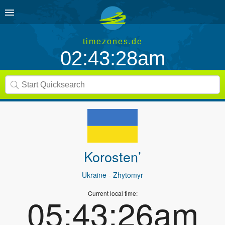
timezones.de
02:43:28am
Korosten’
Ukraine
- Zhytomyr
Current local time:
05:43:26am