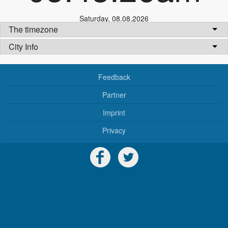
Saturday
,
08.08.2026
The timezone
City Info
Feedback
Partner
Imprint
Privacy