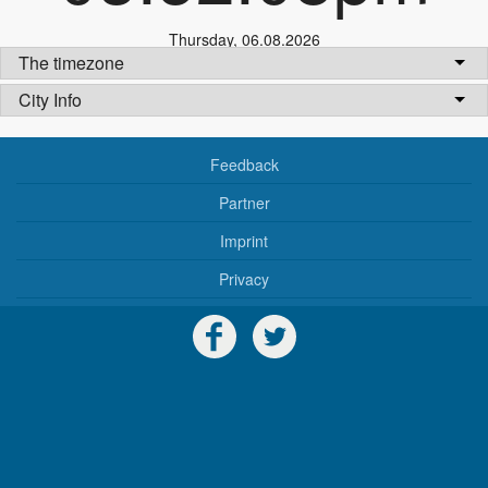
Thursday
,
06.08.2026
The timezone
City Info
Feedback
Partner
Imprint
Privacy