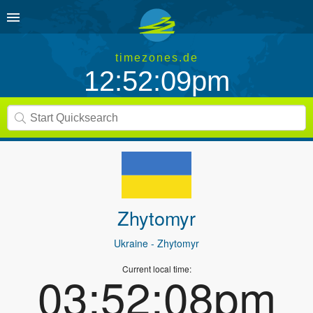
timezones.de
12:52:09pm
Zhytomyr
Ukraine
- Zhytomyr
Current local time:
03:52:08pm