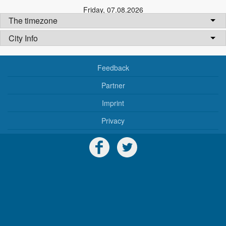
Friday
,
07.08.2026
The timezone
City Info
Feedback
Partner
Imprint
Privacy