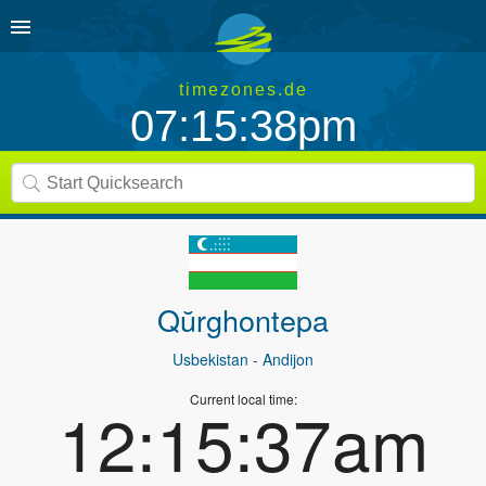
timezones.de
07:15:38pm
Qŭrghontepa
Usbekistan
- Andijon
Current local time:
12:15:37am