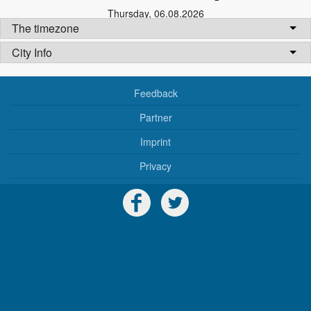
Thursday
,
06.08.2026
The timezone
City Info
Feedback
Partner
Imprint
Privacy