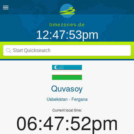
timezones.de
12:47:53pm
Quvasoy
Usbekistan
- Fergana
Current local time:
06:47:52pm