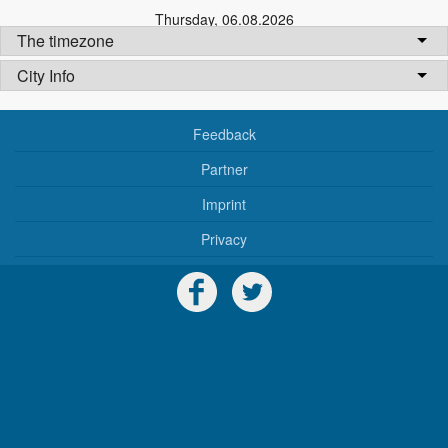
Thursday
,
06.08.2026
The timezone
City Info
Feedback
Partner
Imprint
Privacy