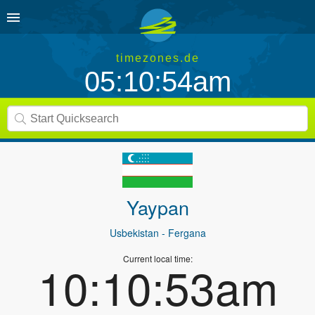
timezones.de
05:10:54am
Yaypan
Usbekistan
- Fergana
Current local time:
10:10:53am