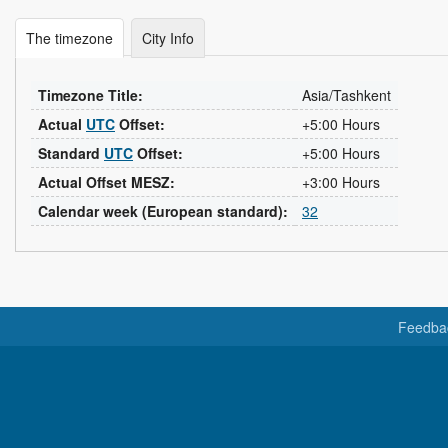
The timezone
City Info
Timezone Title:
Asia/Tashkent
Actual
UTC
Offset:
+5:00 Hours
Standard
UTC
Offset:
+5:00 Hours
Actual Offset MESZ:
+3:00 Hours
Calendar week (European standard):
32
Feedba