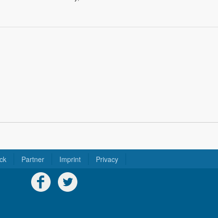
ck
Partner
Imprint
Privacy