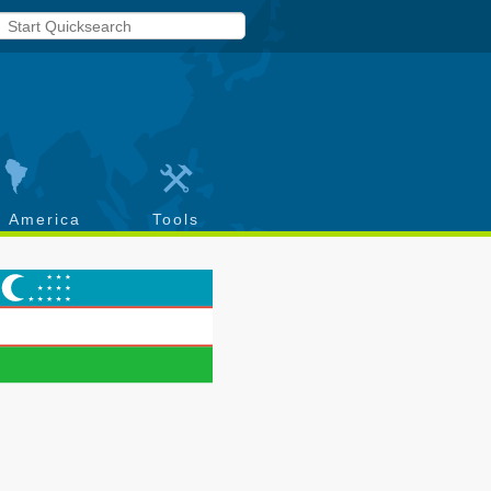
h America
Tools