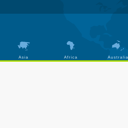
Asia
Africa
Australi