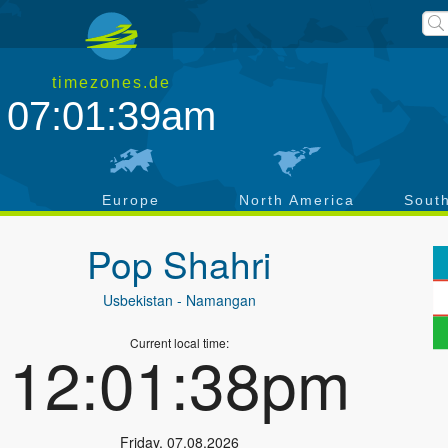
timezones.de
07:01:39am
a
Europe
North America
Sout
Pop Shahri
Usbekistan
- Namangan
Current local time:
12:01:38pm
Friday
,
07.08.2026