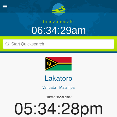
timezones.de
06:34:29am
Lakatoro
Vanuatu
- Malampa
Current local time:
05:34:28pm