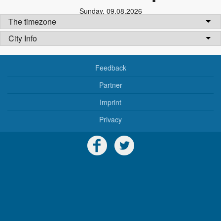
Sunday
,
09.08.2026
The timezone
City Info
Feedback
Partner
Imprint
Privacy