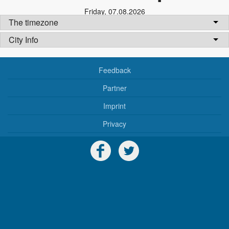
Friday
,
07.08.2026
The timezone
City Info
Feedback
Partner
Imprint
Privacy