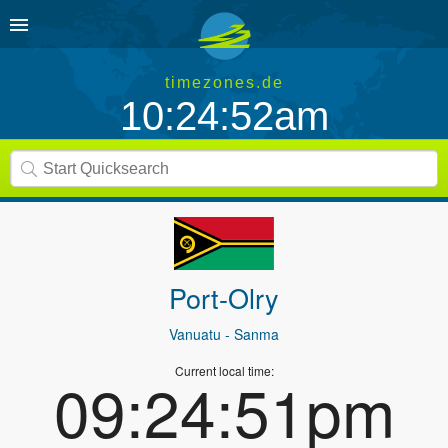
timezones.de
10:24:52am
Port-Olry
Vanuatu
- Sanma
Current local time:
09:24:51pm