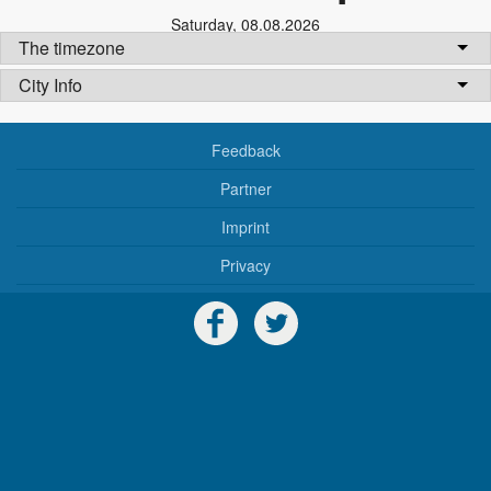
Saturday
,
08.08.2026
The timezone
City Info
Feedback
Partner
Imprint
Privacy