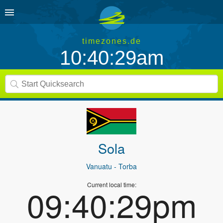
timezones.de
10:40:29am
Sola
Vanuatu
- Torba
Current local time:
09:40:29pm