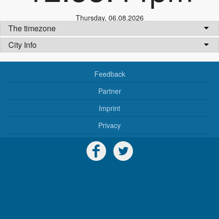
Thursday
,
06.08.2026
The timezone
City Info
Feedback
Partner
Imprint
Privacy