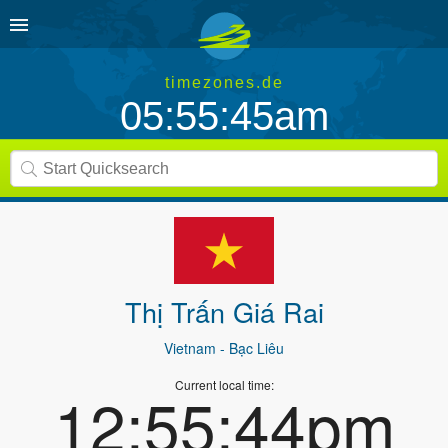
timezones.de
05:55:45am
Thị Trấn Giá Rai
Vietnam
- Bạc Liêu
Current local time:
12:55:44pm