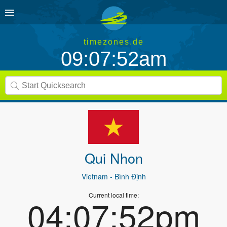
timezones.de
09:07:52am
Qui Nhon
Vietnam
- Bình Định
Current local time:
04:07:52pm