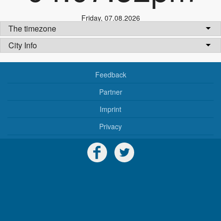
Friday
,
07.08.2026
The timezone
City Info
Feedback
Partner
Imprint
Privacy