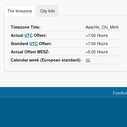
The timezone
City Info
Timezone Title:
Asia/Ho_Chi_Minh
Actual
UTC
Offset:
+7:00 Hours
Standard
UTC
Offset:
+7:00 Hours
Actual Offset MESZ:
+5:00 Hours
Calendar week (European standard):
32
Feedba