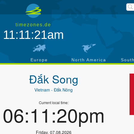
timezones.de
11:11:21am
a
Europe
North America
Sout
Đắk Song
Vietnam
- Ðắk Nông
Current local time:
06:11:20pm
Friday
,
07.08.2026