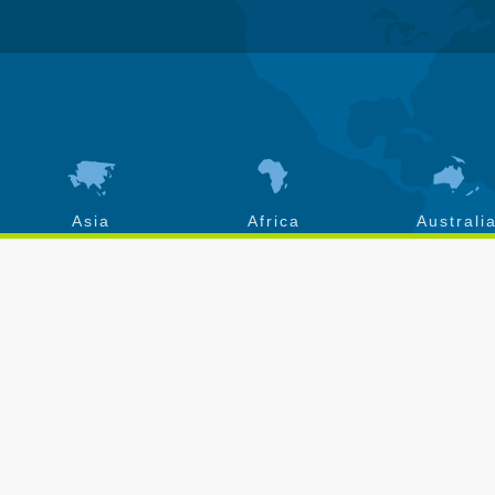
Asia
Africa
Australi