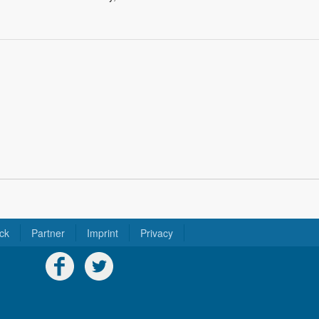
ck
Partner
Imprint
Privacy