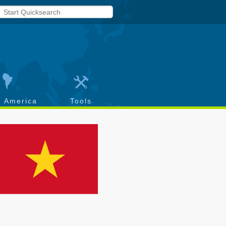
h America
Tools