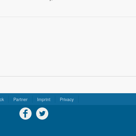
ck
Partner
Imprint
Privacy