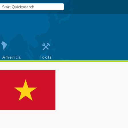
h America
Tools