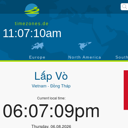
timezones.de
11:07:10am
a
Europe
North America
Sout
Lấp Vò
Vietnam
- Đồng Tháp
Current local time:
06:07:09pm
Thursday
,
06.08.2026