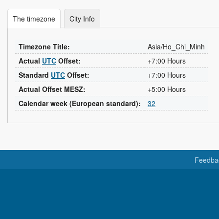
The timezone
City Info
Timezone Title:
Asia/Ho_Chi_Minh
Actual
UTC
Offset:
+7:00 Hours
Standard
UTC
Offset:
+7:00 Hours
Actual Offset MESZ:
+5:00 Hours
Calendar week (European standard):
32
Feedba