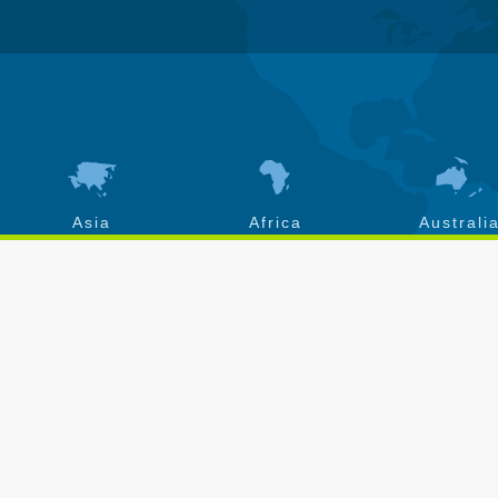
Asia
Africa
Australi