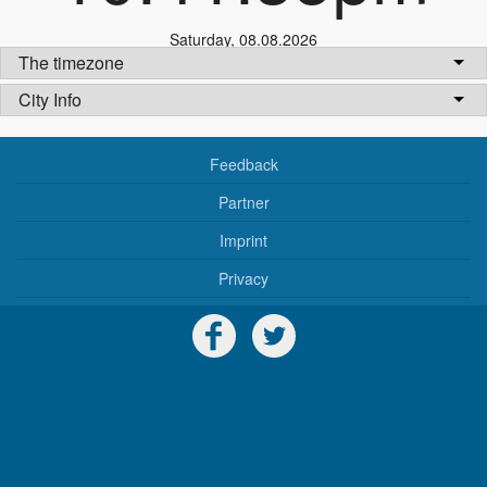
Saturday
,
08.08.2026
The timezone
City Info
Feedback
Partner
Imprint
Privacy