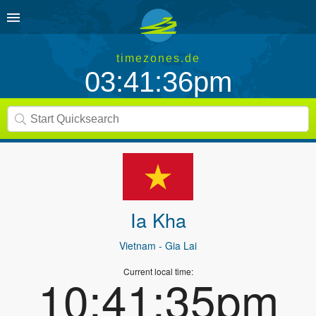
timezones.de
03:41:36pm
Ia Kha
Vietnam
- Gia Lai
Current local time:
10:41:35pm