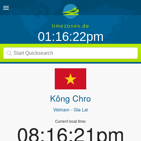
timezones.de
01:16:22pm
Kông Chro
Vietnam
- Gia Lai
Current local time:
08:16:21pm