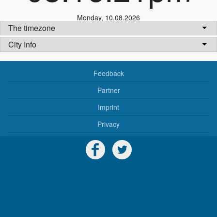
Monday
,
10.08.2026
The timezone
City Info
Feedback
Partner
Imprint
Privacy