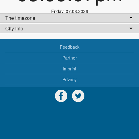
Friday
,
07.08.2026
The timezone
City Info
Feedback
Partner
Imprint
Privacy