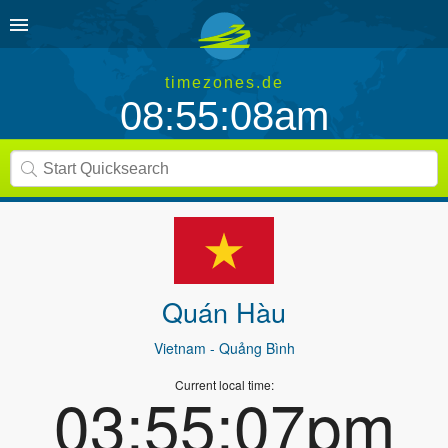
timezones.de
08:55:08am
Quán Hàu
Vietnam
- Quảng Bình
Current local time:
03:55:07pm