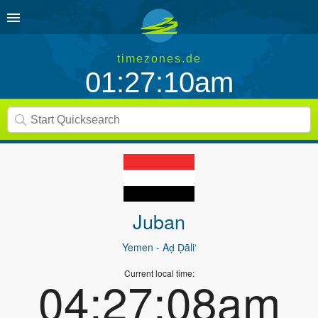
timezones.de
01:27:10am
Juban
Yemen
- Aḑ Ḑāli‘
Current local time:
04:27:08am