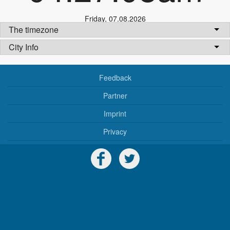
Friday
,
07.08.2026
The timezone
City Info
Feedback
Partner
Imprint
Privacy