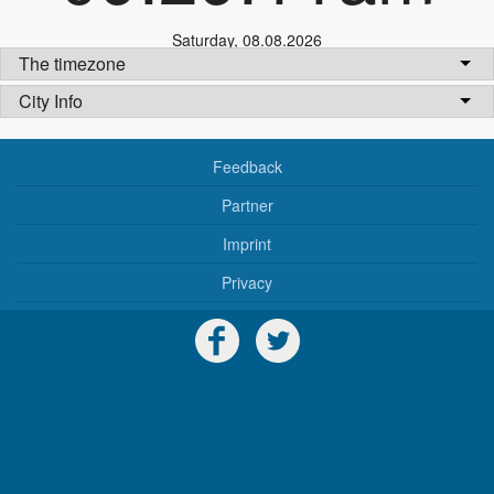
Saturday
,
08.08.2026
The timezone
City Info
Feedback
Partner
Imprint
Privacy