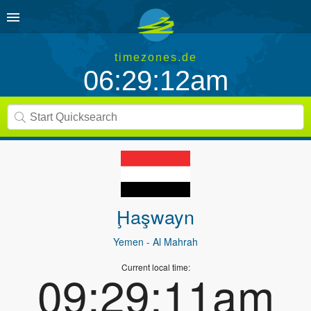
timezones.de
06:29:13am
Ḩaşwayn
Yemen
- Al Mahrah
Current local time:
09:29:12am