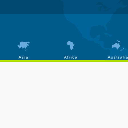
Asia
Africa
Australi