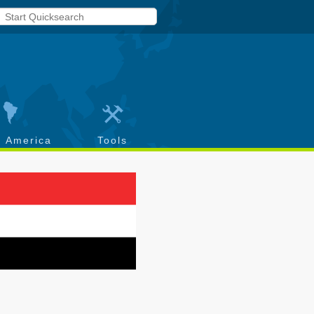
h America
Tools