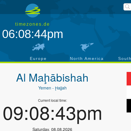
timezones.de
06:08:44pm
a
Europe
North America
Sout
Al Maḩābishah
Yemen
- Ḩajjah
Current local time:
09:08:43pm
Saturday
,
08.08.2026