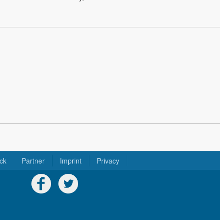
ck
Partner
Imprint
Privacy