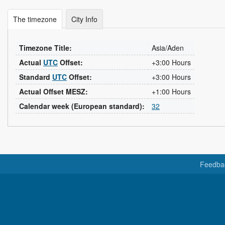
The timezone
City Info
Timezone Title:
Asia/Aden
Actual
UTC
Offset:
+3:00 Hours
Standard
UTC
Offset:
+3:00 Hours
Actual Offset MESZ:
+1:00 Hours
Calendar week (European standard):
32
Feedba