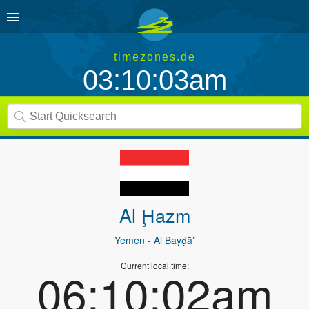
timezones.de
03:10:03am
Al Ḩazm
Yemen
- Al Bayḑāʼ
Current local time:
06:10:02am