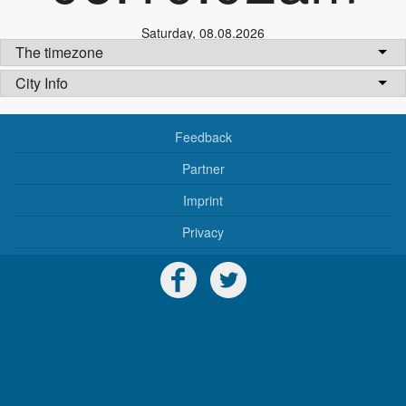
Saturday
,
08.08.2026
The timezone
City Info
Feedback
Partner
Imprint
Privacy