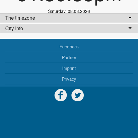
Saturday
,
08.08.2026
The timezone
City Info
Feedback
Partner
Imprint
Privacy