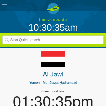
timezones.de
10:30:35am
Al Jawl
Yemen
- Muḩāfaz̧at Ḩaḑramawt
Current local time:
01:30:35pm