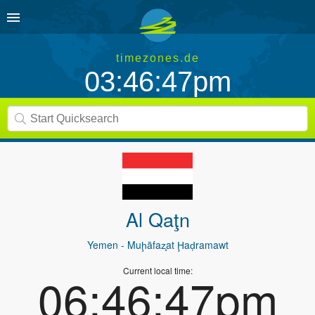
timezones.de
03:46:47pm
Al Qaţn
Yemen
- Muḩāfaz̧at Ḩaḑramawt
Current local time:
06:46:47pm