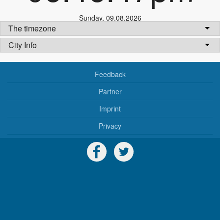
Sunday
,
09.08.2026
The timezone
City Info
Feedback
Partner
Imprint
Privacy