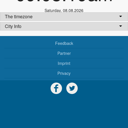
Saturday
,
08.08.2026
The timezone
City Info
Feedback
Partner
Imprint
Privacy