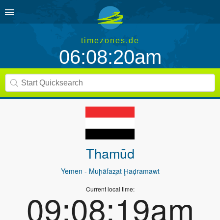
timezones.de
06:08:20am
Thamūd
Yemen
- Muḩāfaz̧at Ḩaḑramawt
Current local time:
09:08:19am