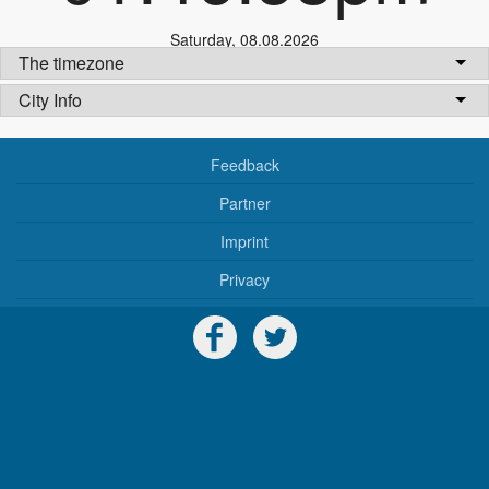
Saturday
,
08.08.2026
The timezone
City Info
Feedback
Partner
Imprint
Privacy