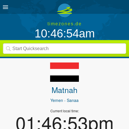
timezones.de
10:46:54am
Matnah
Yemen
- Sanaa
Current local time:
01:46:53pm