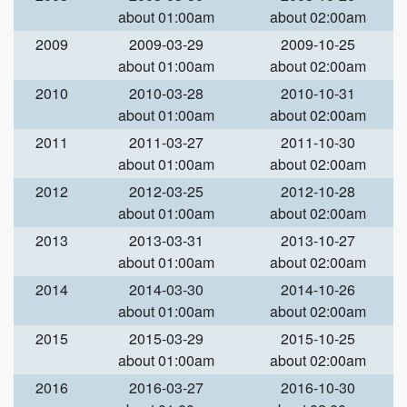
about 01:00am
about 02:00am
2009
2009-03-29
2009-10-25
about 01:00am
about 02:00am
2010
2010-03-28
2010-10-31
about 01:00am
about 02:00am
2011
2011-03-27
2011-10-30
about 01:00am
about 02:00am
2012
2012-03-25
2012-10-28
about 01:00am
about 02:00am
2013
2013-03-31
2013-10-27
about 01:00am
about 02:00am
2014
2014-03-30
2014-10-26
about 01:00am
about 02:00am
2015
2015-03-29
2015-10-25
about 01:00am
about 02:00am
2016
2016-03-27
2016-10-30