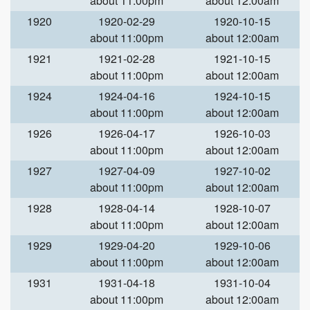
about 11:00pm
about 12:00am
1920
1920-02-29
1920-10-15
about 11:00pm
about 12:00am
1921
1921-02-28
1921-10-15
about 11:00pm
about 12:00am
1924
1924-04-16
1924-10-15
about 11:00pm
about 12:00am
1926
1926-04-17
1926-10-03
about 11:00pm
about 12:00am
1927
1927-04-09
1927-10-02
about 11:00pm
about 12:00am
1928
1928-04-14
1928-10-07
about 11:00pm
about 12:00am
1929
1929-04-20
1929-10-06
about 11:00pm
about 12:00am
1931
1931-04-18
1931-10-04
about 11:00pm
about 12:00am