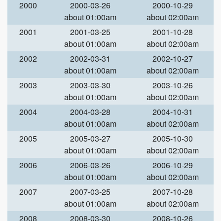
2000
2000-03-26
2000-10-29
about 01:00am
about 02:00am
2001
2001-03-25
2001-10-28
about 01:00am
about 02:00am
2002
2002-03-31
2002-10-27
about 01:00am
about 02:00am
2003
2003-03-30
2003-10-26
about 01:00am
about 02:00am
2004
2004-03-28
2004-10-31
about 01:00am
about 02:00am
2005
2005-03-27
2005-10-30
about 01:00am
about 02:00am
2006
2006-03-26
2006-10-29
about 01:00am
about 02:00am
2007
2007-03-25
2007-10-28
about 01:00am
about 02:00am
2008
2008-03-30
2008-10-26