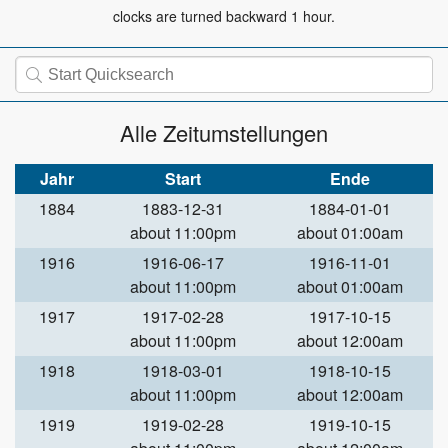
clocks are turned backward 1 hour.
Alle Zeitumstellungen
Jahr
Start
Ende
1884
1883-12-31
1884-01-01
about 11:00pm
about 01:00am
1916
1916-06-17
1916-11-01
about 11:00pm
about 01:00am
1917
1917-02-28
1917-10-15
about 11:00pm
about 12:00am
1918
1918-03-01
1918-10-15
about 11:00pm
about 12:00am
1919
1919-02-28
1919-10-15