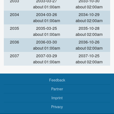
2033
2033-03-27
2033-10-30
about 01:00am
about 02:00am
2034
2034-03-26
2034-10-29
about 01:00am
about 02:00am
2035
2035-03-25
2035-10-28
about 01:00am
about 02:00am
2036
2036-03-30
2036-10-26
about 01:00am
about 02:00am
2037
2037-03-29
2037-10-25
about 01:00am
about 02:00am
Feedback
Partner
Imprint
Privacy