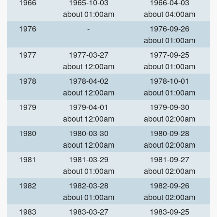
1966
1965-10-03
1966-04-03
about 01:00am
about 04:00am
1976
-
1976-09-26
about 01:00am
1977
1977-03-27
1977-09-25
about 12:00am
about 01:00am
1978
1978-04-02
1978-10-01
about 12:00am
about 01:00am
1979
1979-04-01
1979-09-30
about 12:00am
about 02:00am
1980
1980-03-30
1980-09-28
about 12:00am
about 02:00am
1981
1981-03-29
1981-09-27
about 01:00am
about 02:00am
1982
1982-03-28
1982-09-26
about 01:00am
about 02:00am
1983
1983-03-27
1983-09-25