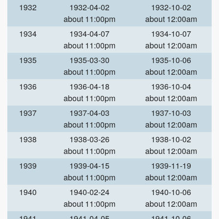
1932
1932-04-02
1932-10-02
about 11:00pm
about 12:00am
1934
1934-04-07
1934-10-07
about 11:00pm
about 12:00am
1935
1935-03-30
1935-10-06
about 11:00pm
about 12:00am
1936
1936-04-18
1936-10-04
about 11:00pm
about 12:00am
1937
1937-04-03
1937-10-03
about 11:00pm
about 12:00am
1938
1938-03-26
1938-10-02
about 11:00pm
about 12:00am
1939
1939-04-15
1939-11-19
about 11:00pm
about 12:00am
1940
1940-02-24
1940-10-06
about 11:00pm
about 12:00am
1941
1941-04-05
1941-10-06