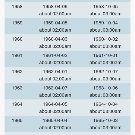
1958
1958-04-06
1958-10-05
about 02:00am
about 03:00am
1959
1959-04-05
1959-10-04
about 02:00am
about 03:00am
1960
1960-04-03
1960-10-02
about 02:00am
about 03:00am
1961
1961-04-02
1961-10-01
about 02:00am
about 03:00am
1962
1962-04-01
1962-10-07
about 02:00am
about 03:00am
1963
1963-04-07
1963-10-06
about 02:00am
about 03:00am
1964
1964-04-05
1964-10-04
about 02:00am
about 03:00am
1965
1965-04-04
1965-10-03
about 02:00am
about 03:00am