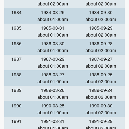
about 02:00am
about 02:00am
1984
1984-03-25
1984-09-30
about 01:00am
about 02:00am
1985
1985-03-31
1985-09-29
about 01:00am
about 02:00am
1986
1986-03-30
1986-09-28
about 01:00am
about 02:00am
1987
1987-03-29
1987-09-27
about 01:00am
about 02:00am
1988
1988-03-27
1988-09-25
about 01:00am
about 02:00am
1989
1989-03-26
1989-09-24
about 01:00am
about 02:00am
1990
1990-03-25
1990-09-30
about 01:00am
about 02:00am
1991
1991-03-31
1991-09-29
about 01:00am
about 02:00am