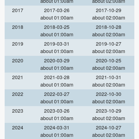
about 01:00am
about 02:00am
2017
2017-03-26
2017-10-29
about 01:00am
about 02:00am
2018
2018-03-25
2018-10-28
about 01:00am
about 02:00am
2019
2019-03-31
2019-10-27
about 01:00am
about 02:00am
2020
2020-03-29
2020-10-25
about 01:00am
about 02:00am
2021
2021-03-28
2021-10-31
about 01:00am
about 02:00am
2022
2022-03-27
2022-10-30
about 01:00am
about 02:00am
2023
2023-03-26
2023-10-29
about 01:00am
about 02:00am
2024
2024-03-31
2024-10-27
about 01:00am
about 02:00am