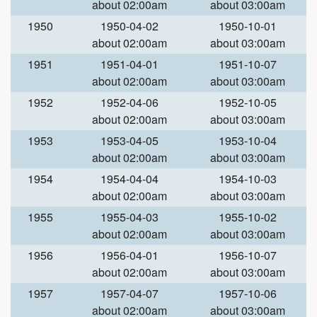
about 02:00am
about 03:00am
1950
1950-04-02
1950-10-01
about 02:00am
about 03:00am
1951
1951-04-01
1951-10-07
about 02:00am
about 03:00am
1952
1952-04-06
1952-10-05
about 02:00am
about 03:00am
1953
1953-04-05
1953-10-04
about 02:00am
about 03:00am
1954
1954-04-04
1954-10-03
about 02:00am
about 03:00am
1955
1955-04-03
1955-10-02
about 02:00am
about 03:00am
1956
1956-04-01
1956-10-07
about 02:00am
about 03:00am
1957
1957-04-07
1957-10-06
about 02:00am
about 03:00am