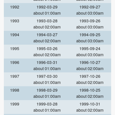
1992
1992-03-29
1992-09-27
about 01:00am
about 03:00am
1993
1993-03-28
1993-09-26
about 02:00am
about 03:00am
1994
1994-03-27
1994-09-25
about 02:00am
about 03:00am
1995
1995-03-26
1995-09-24
about 02:00am
about 03:00am
1996
1996-03-31
1996-10-27
about 01:00am
about 02:00am
1997
1997-03-30
1997-10-26
about 01:00am
about 02:00am
1998
1998-03-29
1998-10-25
about 01:00am
about 02:00am
1999
1999-03-28
1999-10-31
about 01:00am
about 02:00am