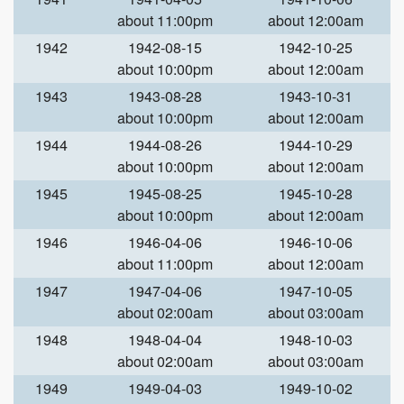
about 11:00pm
about 12:00am
1942
1942-08-15
1942-10-25
about 10:00pm
about 12:00am
1943
1943-08-28
1943-10-31
about 10:00pm
about 12:00am
1944
1944-08-26
1944-10-29
about 10:00pm
about 12:00am
1945
1945-08-25
1945-10-28
about 10:00pm
about 12:00am
1946
1946-04-06
1946-10-06
about 11:00pm
about 12:00am
1947
1947-04-06
1947-10-05
about 02:00am
about 03:00am
1948
1948-04-04
1948-10-03
about 02:00am
about 03:00am
1949
1949-04-03
1949-10-02