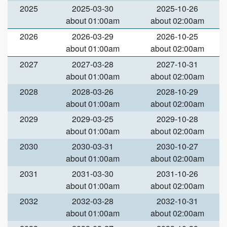
2025
2025-03-30
2025-10-26
about 01:00am
about 02:00am
2026
2026-03-29
2026-10-25
about 01:00am
about 02:00am
2027
2027-03-28
2027-10-31
about 01:00am
about 02:00am
2028
2028-03-26
2028-10-29
about 01:00am
about 02:00am
2029
2029-03-25
2029-10-28
about 01:00am
about 02:00am
2030
2030-03-31
2030-10-27
about 01:00am
about 02:00am
2031
2031-03-30
2031-10-26
about 01:00am
about 02:00am
2032
2032-03-28
2032-10-31
about 01:00am
about 02:00am