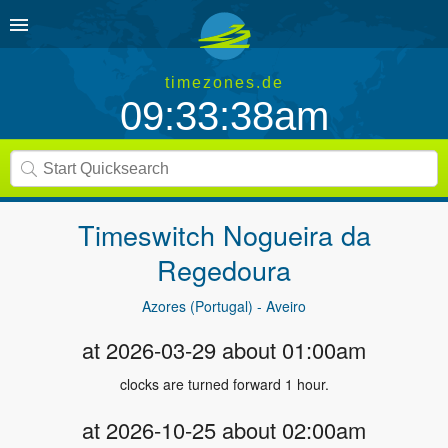
timezones.de
09:33:39am
Timeswitch
Nogueira da
Regedoura
Azores (Portugal) - Aveiro
at 2026-03-29 about 01:00am
clocks are turned forward 1 hour.
at 2026-10-25 about 02:00am