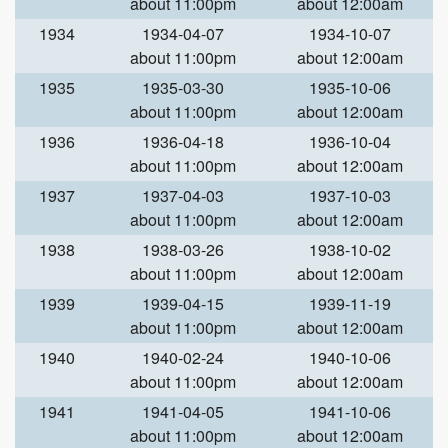
about 11:00pm
about 12:00am
1934
1934-04-07
1934-10-07
about 11:00pm
about 12:00am
1935
1935-03-30
1935-10-06
about 11:00pm
about 12:00am
1936
1936-04-18
1936-10-04
about 11:00pm
about 12:00am
1937
1937-04-03
1937-10-03
about 11:00pm
about 12:00am
1938
1938-03-26
1938-10-02
about 11:00pm
about 12:00am
1939
1939-04-15
1939-11-19
about 11:00pm
about 12:00am
1940
1940-02-24
1940-10-06
about 11:00pm
about 12:00am
1941
1941-04-05
1941-10-06
about 11:00pm
about 12:00am