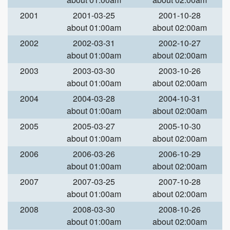
2001
2001-03-25
2001-10-28
about 01:00am
about 02:00am
2002
2002-03-31
2002-10-27
about 01:00am
about 02:00am
2003
2003-03-30
2003-10-26
about 01:00am
about 02:00am
2004
2004-03-28
2004-10-31
about 01:00am
about 02:00am
2005
2005-03-27
2005-10-30
about 01:00am
about 02:00am
2006
2006-03-26
2006-10-29
about 01:00am
about 02:00am
2007
2007-03-25
2007-10-28
about 01:00am
about 02:00am
2008
2008-03-30
2008-10-26
about 01:00am
about 02:00am