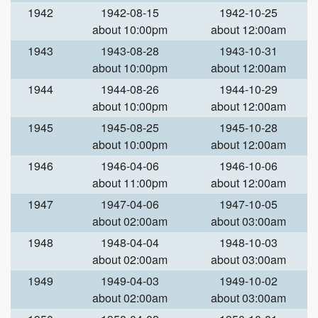
1942
1942-08-15
1942-10-25
about 10:00pm
about 12:00am
1943
1943-08-28
1943-10-31
about 10:00pm
about 12:00am
1944
1944-08-26
1944-10-29
about 10:00pm
about 12:00am
1945
1945-08-25
1945-10-28
about 10:00pm
about 12:00am
1946
1946-04-06
1946-10-06
about 11:00pm
about 12:00am
1947
1947-04-06
1947-10-05
about 02:00am
about 03:00am
1948
1948-04-04
1948-10-03
about 02:00am
about 03:00am
1949
1949-04-03
1949-10-02
about 02:00am
about 03:00am