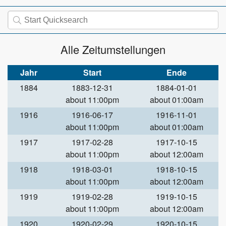
Alle Zeitumstellungen
Jahr
Start
Ende
1884
1883-12-31
1884-01-01
about 11:00pm
about 01:00am
1916
1916-06-17
1916-11-01
about 11:00pm
about 01:00am
1917
1917-02-28
1917-10-15
about 11:00pm
about 12:00am
1918
1918-03-01
1918-10-15
about 11:00pm
about 12:00am
1919
1919-02-28
1919-10-15
about 11:00pm
about 12:00am
1920
1920-02-29
1920-10-15