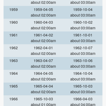
about 02:00am
about 03:00am
1959
1959-04-05
1959-10-04
about 02:00am
about 03:00am
1960
1960-04-03
1960-10-02
about 02:00am
about 03:00am
1961
1961-04-02
1961-10-01
about 02:00am
about 03:00am
1962
1962-04-01
1962-10-07
about 02:00am
about 03:00am
1963
1963-04-07
1963-10-06
about 02:00am
about 03:00am
1964
1964-04-05
1964-10-04
about 02:00am
about 03:00am
1965
1965-04-04
1965-10-03
about 02:00am
about 03:00am
1966
1965-10-03
1966-04-03
about 01:00am
about 04:00am