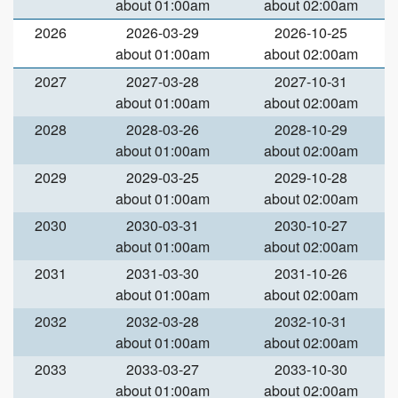
about 01:00am
about 02:00am
2026
2026-03-29
2026-10-25
about 01:00am
about 02:00am
2027
2027-03-28
2027-10-31
about 01:00am
about 02:00am
2028
2028-03-26
2028-10-29
about 01:00am
about 02:00am
2029
2029-03-25
2029-10-28
about 01:00am
about 02:00am
2030
2030-03-31
2030-10-27
about 01:00am
about 02:00am
2031
2031-03-30
2031-10-26
about 01:00am
about 02:00am
2032
2032-03-28
2032-10-31
about 01:00am
about 02:00am
2033
2033-03-27
2033-10-30
about 01:00am
about 02:00am