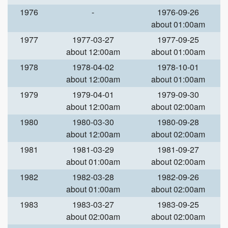
1976
-
1976-09-26
about 01:00am
1977
1977-03-27
1977-09-25
about 12:00am
about 01:00am
1978
1978-04-02
1978-10-01
about 12:00am
about 01:00am
1979
1979-04-01
1979-09-30
about 12:00am
about 02:00am
1980
1980-03-30
1980-09-28
about 12:00am
about 02:00am
1981
1981-03-29
1981-09-27
about 01:00am
about 02:00am
1982
1982-03-28
1982-09-26
about 01:00am
about 02:00am
1983
1983-03-27
1983-09-25
about 02:00am
about 02:00am