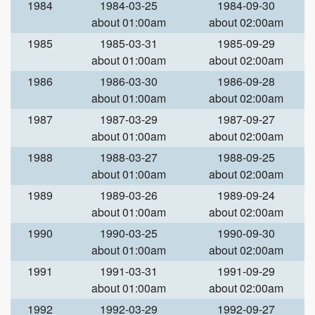
1984
1984-03-25
1984-09-30
about 01:00am
about 02:00am
1985
1985-03-31
1985-09-29
about 01:00am
about 02:00am
1986
1986-03-30
1986-09-28
about 01:00am
about 02:00am
1987
1987-03-29
1987-09-27
about 01:00am
about 02:00am
1988
1988-03-27
1988-09-25
about 01:00am
about 02:00am
1989
1989-03-26
1989-09-24
about 01:00am
about 02:00am
1990
1990-03-25
1990-09-30
about 01:00am
about 02:00am
1991
1991-03-31
1991-09-29
about 01:00am
about 02:00am
1992
1992-03-29
1992-09-27