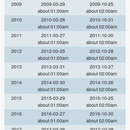
2009
2009-03-29
2009-10-25
about 01:00am
about 02:00am
2010
2010-03-28
2010-10-31
about 01:00am
about 02:00am
2011
2011-03-27
2011-10-30
about 01:00am
about 02:00am
2012
2012-03-25
2012-10-28
about 01:00am
about 02:00am
2013
2013-03-31
2013-10-27
about 01:00am
about 02:00am
2014
2014-03-30
2014-10-26
about 01:00am
about 02:00am
2015
2015-03-29
2015-10-25
about 01:00am
about 02:00am
2016
2016-03-27
2016-10-30
about 01:00am
about 02:00am
2017
2017-03-26
2017-10-29