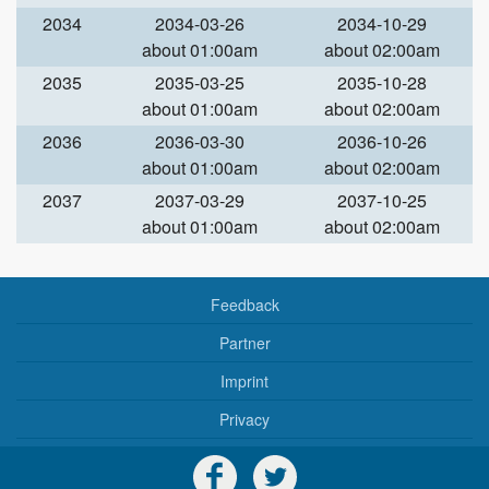
2034
2034-03-26
2034-10-29
about 01:00am
about 02:00am
2035
2035-03-25
2035-10-28
about 01:00am
about 02:00am
2036
2036-03-30
2036-10-26
about 01:00am
about 02:00am
2037
2037-03-29
2037-10-25
about 01:00am
about 02:00am
Feedback
Partner
Imprint
Privacy