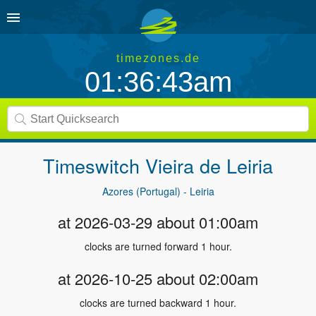
timezones.de
01:36:44am
Timeswitch
Vieira de Leiria
Azores (Portugal) - Leiria
at 2026-03-29 about 01:00am
clocks are turned forward 1 hour.
at 2026-10-25 about 02:00am
clocks are turned backward 1 hour.