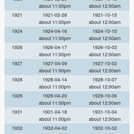
about 11:00pm
about 12:00am
1921
1921-02-28
1921-10-15
about 11:00pm
about 12:00am
1924
1924-04-16
1924-10-15
about 11:00pm
about 12:00am
1926
1926-04-17
1926-10-03
about 11:00pm
about 12:00am
1927
1927-04-09
1927-10-02
about 11:00pm
about 12:00am
1928
1928-04-14
1928-10-07
about 11:00pm
about 12:00am
1929
1929-04-20
1929-10-06
about 11:00pm
about 12:00am
1931
1931-04-18
1931-10-04
about 11:00pm
about 12:00am
1932
1932-04-02
1932-10-02