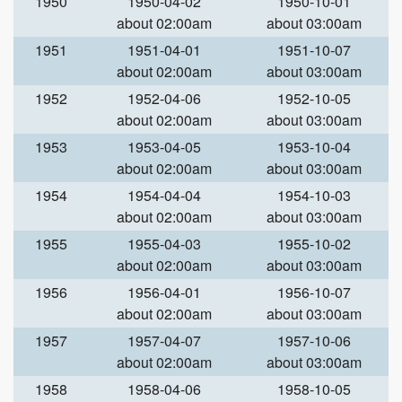
1950
1950-04-02
1950-10-01
about 02:00am
about 03:00am
1951
1951-04-01
1951-10-07
about 02:00am
about 03:00am
1952
1952-04-06
1952-10-05
about 02:00am
about 03:00am
1953
1953-04-05
1953-10-04
about 02:00am
about 03:00am
1954
1954-04-04
1954-10-03
about 02:00am
about 03:00am
1955
1955-04-03
1955-10-02
about 02:00am
about 03:00am
1956
1956-04-01
1956-10-07
about 02:00am
about 03:00am
1957
1957-04-07
1957-10-06
about 02:00am
about 03:00am
1958
1958-04-06
1958-10-05