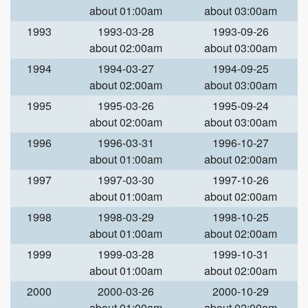
about 01:00am
about 03:00am
1993
1993-03-28
1993-09-26
about 02:00am
about 03:00am
1994
1994-03-27
1994-09-25
about 02:00am
about 03:00am
1995
1995-03-26
1995-09-24
about 02:00am
about 03:00am
1996
1996-03-31
1996-10-27
about 01:00am
about 02:00am
1997
1997-03-30
1997-10-26
about 01:00am
about 02:00am
1998
1998-03-29
1998-10-25
about 01:00am
about 02:00am
1999
1999-03-28
1999-10-31
about 01:00am
about 02:00am
2000
2000-03-26
2000-10-29
about 01:00am
about 02:00am