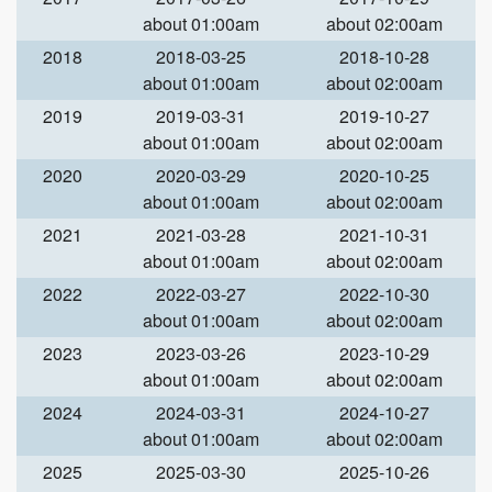
about 01:00am
about 02:00am
2018
2018-03-25
2018-10-28
about 01:00am
about 02:00am
2019
2019-03-31
2019-10-27
about 01:00am
about 02:00am
2020
2020-03-29
2020-10-25
about 01:00am
about 02:00am
2021
2021-03-28
2021-10-31
about 01:00am
about 02:00am
2022
2022-03-27
2022-10-30
about 01:00am
about 02:00am
2023
2023-03-26
2023-10-29
about 01:00am
about 02:00am
2024
2024-03-31
2024-10-27
about 01:00am
about 02:00am
2025
2025-03-30
2025-10-26