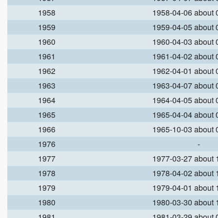
1958
1958-04-06 about
1959
1959-04-05 about
1960
1960-04-03 about
1961
1961-04-02 about
1962
1962-04-01 about
1963
1963-04-07 about
1964
1964-04-05 about
1965
1965-04-04 about
1966
1965-10-03 about
1976
-
1977
1977-03-27 about
1978
1978-04-02 about
1979
1979-04-01 about
1980
1980-03-30 about
1981
1981-03-29 about