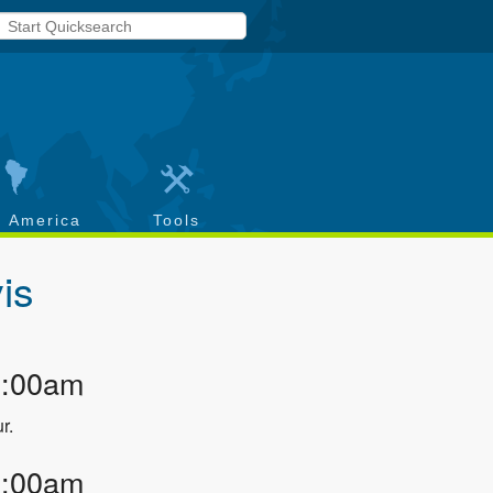
h America
Tools
is
1:00am
r.
2:00am