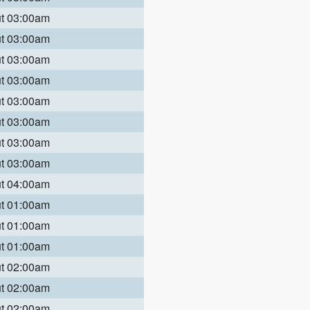
ut 03:00am
ut 03:00am
ut 03:00am
ut 03:00am
ut 03:00am
ut 03:00am
ut 03:00am
ut 03:00am
ut 04:00am
ut 01:00am
ut 01:00am
ut 01:00am
ut 02:00am
ut 02:00am
ut 02:00am