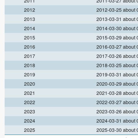
2011
2011-03-27 about
2012
2012-03-25 about
2013
2013-03-31 about
2014
2014-03-30 about
2015
2015-03-29 about
2016
2016-03-27 about
2017
2017-03-26 about
2018
2018-03-25 about
2019
2019-03-31 about
2020
2020-03-29 about
2021
2021-03-28 about
2022
2022-03-27 about
2023
2023-03-26 about
2024
2024-03-31 about
2025
2025-03-30 about