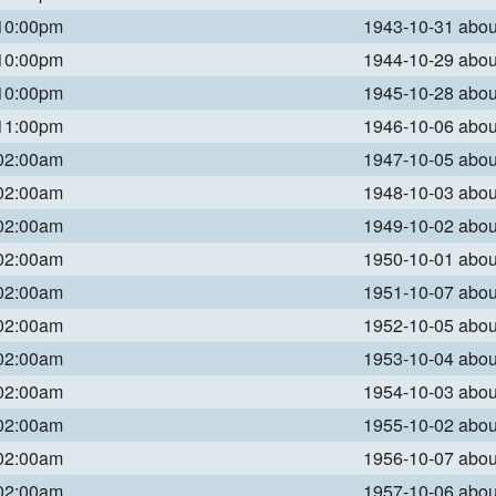
 10:00pm
1943-10-31 abo
 10:00pm
1944-10-29 abo
 10:00pm
1945-10-28 abo
 11:00pm
1946-10-06 abo
 02:00am
1947-10-05 abo
 02:00am
1948-10-03 abo
 02:00am
1949-10-02 abo
 02:00am
1950-10-01 abo
 02:00am
1951-10-07 abo
 02:00am
1952-10-05 abo
 02:00am
1953-10-04 abo
 02:00am
1954-10-03 abo
 02:00am
1955-10-02 abo
 02:00am
1956-10-07 abo
 02:00am
1957-10-06 abo