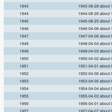
1943
1943-08-28 about
1944
1944-08-26 about
1945
1945-08-25 about
1946
1946-04-06 about
1947
1947-04-06 about
1948
1948-04-04 about
1949
1949-04-03 about
1950
1950-04-02 about
1951
1951-04-01 about
1952
1952-04-06 about
1953
1953-04-05 about
1954
1954-04-04 about
1955
1955-04-03 about
1956
1956-04-01 about
1957
1957-04-07 about