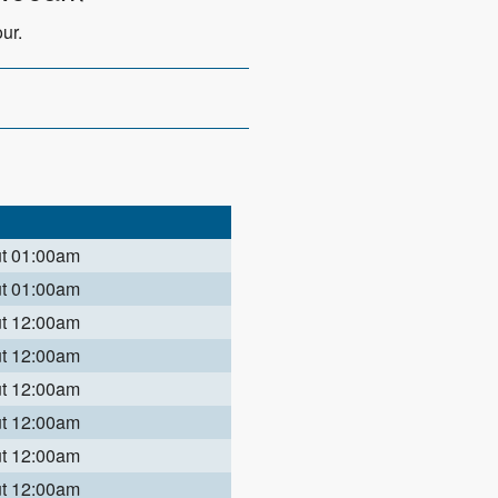
ur.
ut 01:00am
ut 01:00am
ut 12:00am
ut 12:00am
ut 12:00am
ut 12:00am
ut 12:00am
ut 12:00am