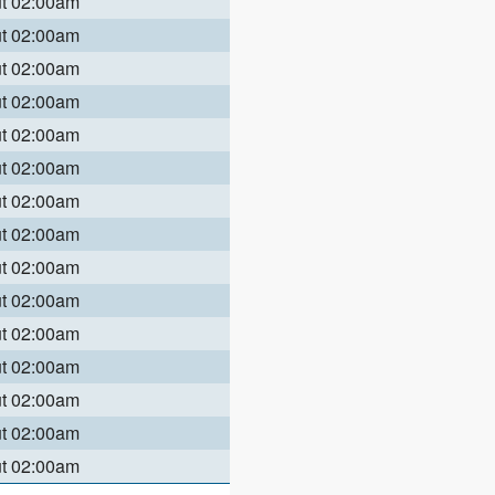
ut 02:00am
ut 02:00am
ut 02:00am
ut 02:00am
ut 02:00am
ut 02:00am
ut 02:00am
ut 02:00am
ut 02:00am
ut 02:00am
ut 02:00am
ut 02:00am
ut 02:00am
ut 02:00am
ut 02:00am