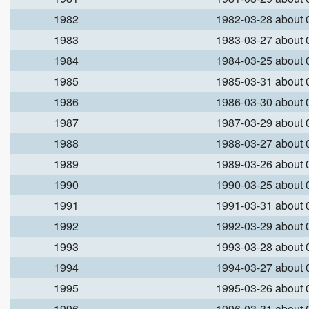
1982
1982-03-28 about
1983
1983-03-27 about
1984
1984-03-25 about
1985
1985-03-31 about
1986
1986-03-30 about
1987
1987-03-29 about
1988
1988-03-27 about
1989
1989-03-26 about
1990
1990-03-25 about
1991
1991-03-31 about
1992
1992-03-29 about
1993
1993-03-28 about
1994
1994-03-27 about
1995
1995-03-26 about
1996
1996-03-31 about