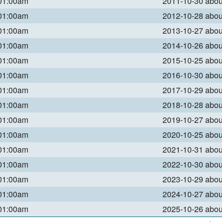
 01:00am
2011-10-30 abo
 01:00am
2012-10-28 abo
 01:00am
2013-10-27 abo
 01:00am
2014-10-26 abo
 01:00am
2015-10-25 abo
 01:00am
2016-10-30 abo
 01:00am
2017-10-29 abo
 01:00am
2018-10-28 abo
 01:00am
2019-10-27 abo
 01:00am
2020-10-25 abo
 01:00am
2021-10-31 abo
 01:00am
2022-10-30 abo
 01:00am
2023-10-29 abo
 01:00am
2024-10-27 abo
 01:00am
2025-10-26 abo