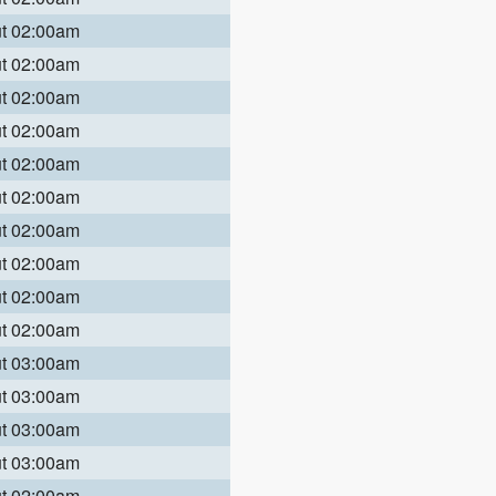
ut 02:00am
ut 02:00am
ut 02:00am
ut 02:00am
ut 02:00am
ut 02:00am
ut 02:00am
ut 02:00am
ut 02:00am
ut 02:00am
ut 03:00am
ut 03:00am
ut 03:00am
ut 03:00am
ut 02:00am