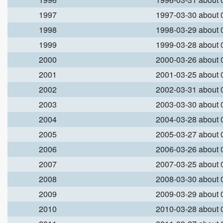
1997
1997-03-30 about
1998
1998-03-29 about
1999
1999-03-28 about
2000
2000-03-26 about
2001
2001-03-25 about
2002
2002-03-31 about
2003
2003-03-30 about
2004
2004-03-28 about
2005
2005-03-27 about
2006
2006-03-26 about
2007
2007-03-25 about
2008
2008-03-30 about
2009
2009-03-29 about
2010
2010-03-28 about