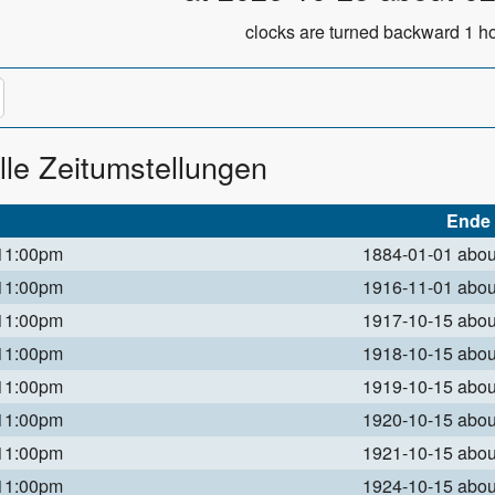
clocks are turned backward 1 ho
lle Zeitumstellungen
Ende
 11:00pm
1884-01-01 abo
 11:00pm
1916-11-01 abo
 11:00pm
1917-10-15 abo
 11:00pm
1918-10-15 abo
 11:00pm
1919-10-15 abo
 11:00pm
1920-10-15 abo
 11:00pm
1921-10-15 abo
 11:00pm
1924-10-15 abo