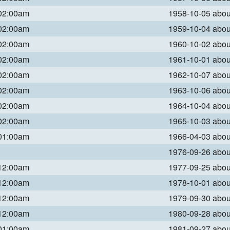
 02:00am
1958-10-05 abo
 02:00am
1959-10-04 abo
 02:00am
1960-10-02 abo
 02:00am
1961-10-01 abo
 02:00am
1962-10-07 abo
 02:00am
1963-10-06 abo
 02:00am
1964-10-04 abo
 02:00am
1965-10-03 abo
 01:00am
1966-04-03 abo
1976-09-26 abo
 12:00am
1977-09-25 abo
 12:00am
1978-10-01 abo
 12:00am
1979-09-30 abo
 12:00am
1980-09-28 abo
 01:00am
1981-09-27 abo