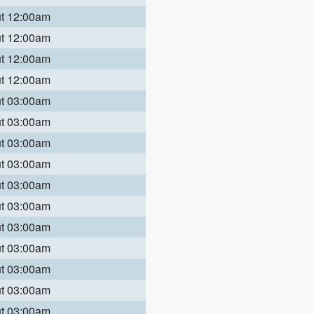
ut 12:00am
ut 12:00am
ut 12:00am
ut 12:00am
ut 03:00am
ut 03:00am
ut 03:00am
ut 03:00am
ut 03:00am
ut 03:00am
ut 03:00am
ut 03:00am
ut 03:00am
ut 03:00am
ut 03:00am