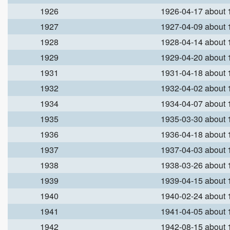
1926
1926-04-17 about
1927
1927-04-09 about
1928
1928-04-14 about
1929
1929-04-20 about
1931
1931-04-18 about
1932
1932-04-02 about
1934
1934-04-07 about
1935
1935-03-30 about
1936
1936-04-18 about
1937
1937-04-03 about
1938
1938-03-26 about
1939
1939-04-15 about
1940
1940-02-24 about
1941
1941-04-05 about
1942
1942-08-15 about