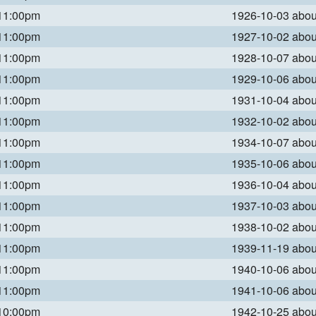
 11:00pm
1926-10-03 abo
 11:00pm
1927-10-02 abo
 11:00pm
1928-10-07 abo
 11:00pm
1929-10-06 abo
 11:00pm
1931-10-04 abo
 11:00pm
1932-10-02 abo
 11:00pm
1934-10-07 abo
 11:00pm
1935-10-06 abo
 11:00pm
1936-10-04 abo
 11:00pm
1937-10-03 abo
 11:00pm
1938-10-02 abo
 11:00pm
1939-11-19 abo
 11:00pm
1940-10-06 abo
 11:00pm
1941-10-06 abo
 10:00pm
1942-10-25 abo