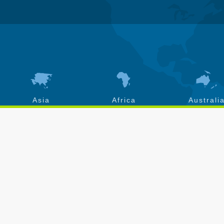
Asia
Africa
Australi