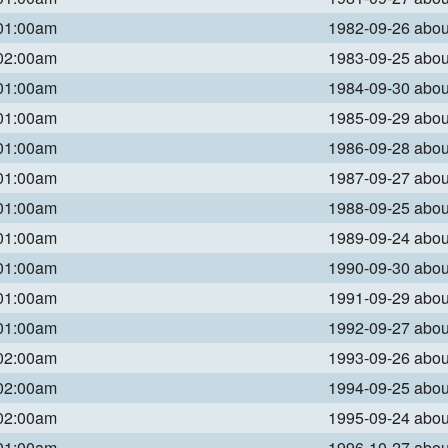
 01:00am
1982-09-26 abo
 02:00am
1983-09-25 abo
 01:00am
1984-09-30 abo
 01:00am
1985-09-29 abo
 01:00am
1986-09-28 abo
 01:00am
1987-09-27 abo
 01:00am
1988-09-25 abo
 01:00am
1989-09-24 abo
 01:00am
1990-09-30 abo
 01:00am
1991-09-29 abo
 01:00am
1992-09-27 abo
 02:00am
1993-09-26 abo
 02:00am
1994-09-25 abo
 02:00am
1995-09-24 abo
 01:00am
1996-10-27 abo