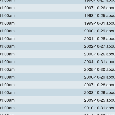
 01:00am
1997-10-26 abo
 01:00am
1998-10-25 abo
 01:00am
1999-10-31 abo
 01:00am
2000-10-29 abo
 01:00am
2001-10-28 abo
 01:00am
2002-10-27 abo
 01:00am
2003-10-26 abo
 01:00am
2004-10-31 abo
 01:00am
2005-10-30 abo
 01:00am
2006-10-29 abo
 01:00am
2007-10-28 abo
 01:00am
2008-10-26 abo
 01:00am
2009-10-25 abo
 01:00am
2010-10-31 abo