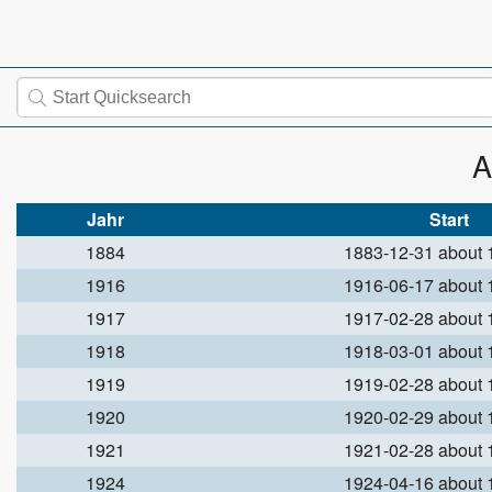
A
Jahr
Start
1884
1883-12-31 about
1916
1916-06-17 about
1917
1917-02-28 about
1918
1918-03-01 about
1919
1919-02-28 about
1920
1920-02-29 about
1921
1921-02-28 about
1924
1924-04-16 about