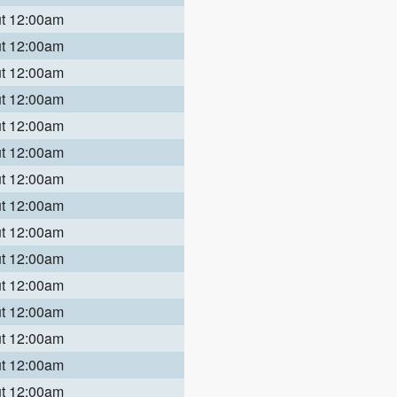
ut 12:00am
ut 12:00am
ut 12:00am
ut 12:00am
ut 12:00am
ut 12:00am
ut 12:00am
ut 12:00am
ut 12:00am
ut 12:00am
ut 12:00am
ut 12:00am
ut 12:00am
ut 12:00am
ut 12:00am