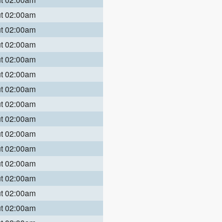
ut 02:00am
ut 02:00am
ut 02:00am
ut 02:00am
ut 02:00am
ut 02:00am
ut 02:00am
ut 02:00am
ut 02:00am
ut 02:00am
ut 02:00am
ut 02:00am
ut 02:00am
ut 02:00am