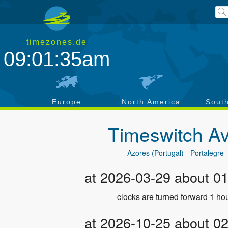
timezones.de
09:01:36am
a
Europe
North America
Sout
Timeswitch
Av
Azores (Portugal) - Portalegre
at 2026-03-29 about 0
clocks are turned forward 1 hou
at 2026-10-25 about 0