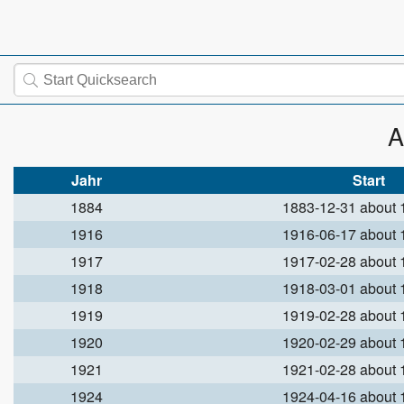
A
Jahr
Start
1884
1883-12-31 about
1916
1916-06-17 about
1917
1917-02-28 about
1918
1918-03-01 about
1919
1919-02-28 about
1920
1920-02-29 about
1921
1921-02-28 about
1924
1924-04-16 about