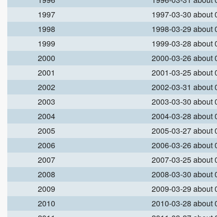
1997
1997-03-30 about
1998
1998-03-29 about
1999
1999-03-28 about
2000
2000-03-26 about
2001
2001-03-25 about
2002
2002-03-31 about
2003
2003-03-30 about
2004
2004-03-28 about
2005
2005-03-27 about
2006
2006-03-26 about
2007
2007-03-25 about
2008
2008-03-30 about
2009
2009-03-29 about
2010
2010-03-28 about