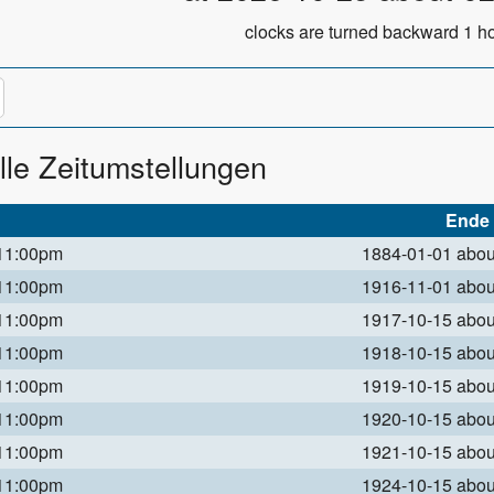
clocks are turned backward 1 ho
lle Zeitumstellungen
Ende
 11:00pm
1884-01-01 abo
 11:00pm
1916-11-01 abo
 11:00pm
1917-10-15 abo
 11:00pm
1918-10-15 abo
 11:00pm
1919-10-15 abo
 11:00pm
1920-10-15 abo
 11:00pm
1921-10-15 abo
 11:00pm
1924-10-15 abo