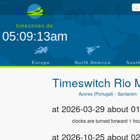
timezones.de
05:09:14am
a
Europe
North America
Sout
Timeswitch
Rio 
Azores (Portugal) - Santarém
at 2026-03-29 about 0
clocks are turned forward 1 hou
at 2026-10-25 about 0