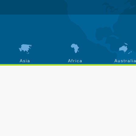
Asia
Africa
Australi