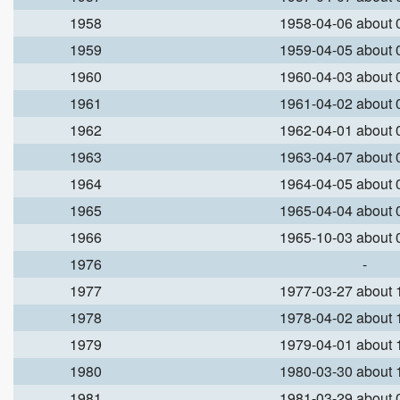
1958
1958-04-06 about
1959
1959-04-05 about
1960
1960-04-03 about
1961
1961-04-02 about
1962
1962-04-01 about
1963
1963-04-07 about
1964
1964-04-05 about
1965
1965-04-04 about
1966
1965-10-03 about
1976
-
1977
1977-03-27 about
1978
1978-04-02 about
1979
1979-04-01 about
1980
1980-03-30 about
1981
1981-03-29 about