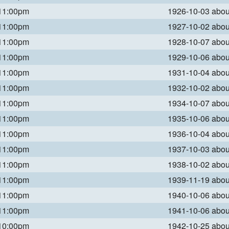
 11:00pm
1926-10-03 abo
 11:00pm
1927-10-02 abo
 11:00pm
1928-10-07 abo
 11:00pm
1929-10-06 abo
 11:00pm
1931-10-04 abo
 11:00pm
1932-10-02 abo
 11:00pm
1934-10-07 abo
 11:00pm
1935-10-06 abo
 11:00pm
1936-10-04 abo
 11:00pm
1937-10-03 abo
 11:00pm
1938-10-02 abo
 11:00pm
1939-11-19 abo
 11:00pm
1940-10-06 abo
 11:00pm
1941-10-06 abo
 10:00pm
1942-10-25 abo