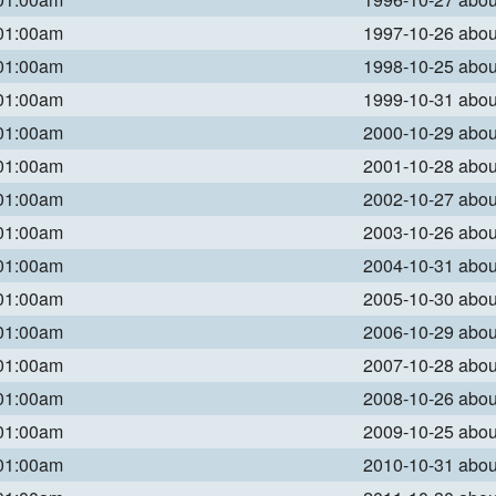
 01:00am
1997-10-26 abo
 01:00am
1998-10-25 abo
 01:00am
1999-10-31 abo
 01:00am
2000-10-29 abo
 01:00am
2001-10-28 abo
 01:00am
2002-10-27 abo
 01:00am
2003-10-26 abo
 01:00am
2004-10-31 abo
 01:00am
2005-10-30 abo
 01:00am
2006-10-29 abo
 01:00am
2007-10-28 abo
 01:00am
2008-10-26 abo
 01:00am
2009-10-25 abo
 01:00am
2010-10-31 abo