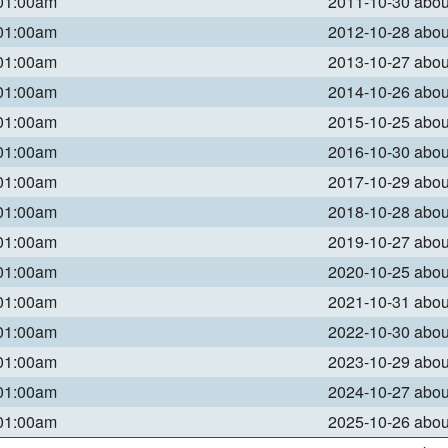
 01:00am
2011-10-30 abo
 01:00am
2012-10-28 abo
 01:00am
2013-10-27 abo
 01:00am
2014-10-26 abo
 01:00am
2015-10-25 abo
 01:00am
2016-10-30 abo
 01:00am
2017-10-29 abo
 01:00am
2018-10-28 abo
 01:00am
2019-10-27 abo
 01:00am
2020-10-25 abo
 01:00am
2021-10-31 abo
 01:00am
2022-10-30 abo
 01:00am
2023-10-29 abo
 01:00am
2024-10-27 abo
 01:00am
2025-10-26 abo