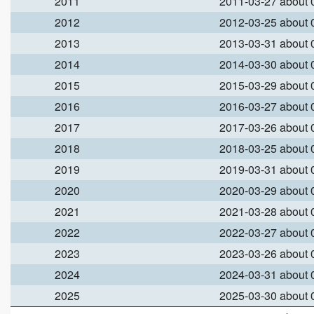
2011
2011-03-27 about
2012
2012-03-25 about
2013
2013-03-31 about
2014
2014-03-30 about
2015
2015-03-29 about
2016
2016-03-27 about
2017
2017-03-26 about
2018
2018-03-25 about
2019
2019-03-31 about
2020
2020-03-29 about
2021
2021-03-28 about
2022
2022-03-27 about
2023
2023-03-26 about
2024
2024-03-31 about
2025
2025-03-30 about