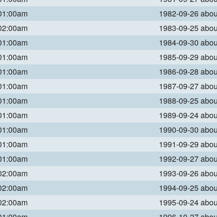
 01:00am
1982-09-26 abo
 02:00am
1983-09-25 abo
 01:00am
1984-09-30 abo
 01:00am
1985-09-29 abo
 01:00am
1986-09-28 abo
 01:00am
1987-09-27 abo
 01:00am
1988-09-25 abo
 01:00am
1989-09-24 abo
 01:00am
1990-09-30 abo
 01:00am
1991-09-29 abo
 01:00am
1992-09-27 abo
 02:00am
1993-09-26 abo
 02:00am
1994-09-25 abo
 02:00am
1995-09-24 abo
 01:00am
1996-10-27 abo