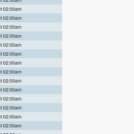
ut 02:00am
ut 02:00am
ut 02:00am
ut 02:00am
ut 02:00am
ut 02:00am
ut 02:00am
ut 02:00am
ut 02:00am
ut 02:00am
ut 02:00am
ut 02:00am
ut 02:00am
ut 02:00am