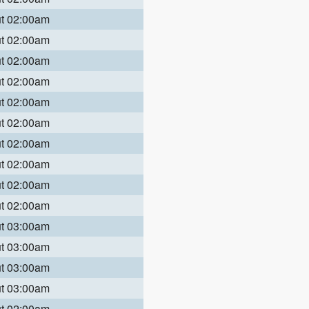
ut 02:00am
ut 02:00am
ut 02:00am
ut 02:00am
ut 02:00am
ut 02:00am
ut 02:00am
ut 02:00am
ut 02:00am
ut 02:00am
ut 03:00am
ut 03:00am
ut 03:00am
ut 03:00am
ut 02:00am