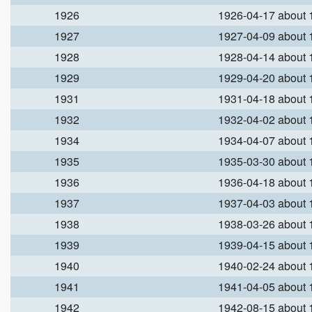
1926
1926-04-17 about
1927
1927-04-09 about
1928
1928-04-14 about
1929
1929-04-20 about
1931
1931-04-18 about
1932
1932-04-02 about
1934
1934-04-07 about
1935
1935-03-30 about
1936
1936-04-18 about
1937
1937-04-03 about
1938
1938-03-26 about
1939
1939-04-15 about
1940
1940-02-24 about
1941
1941-04-05 about
1942
1942-08-15 about