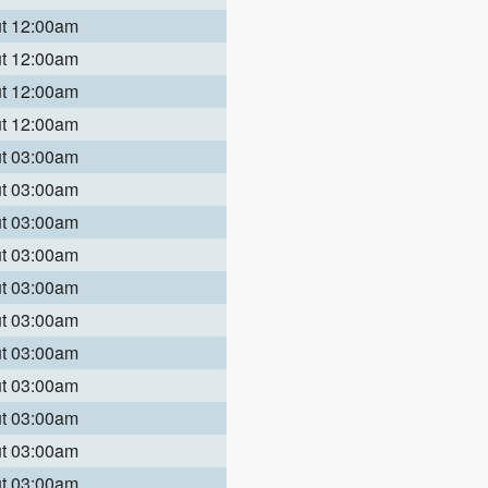
ut 12:00am
ut 12:00am
ut 12:00am
ut 12:00am
ut 03:00am
ut 03:00am
ut 03:00am
ut 03:00am
ut 03:00am
ut 03:00am
ut 03:00am
ut 03:00am
ut 03:00am
ut 03:00am
ut 03:00am