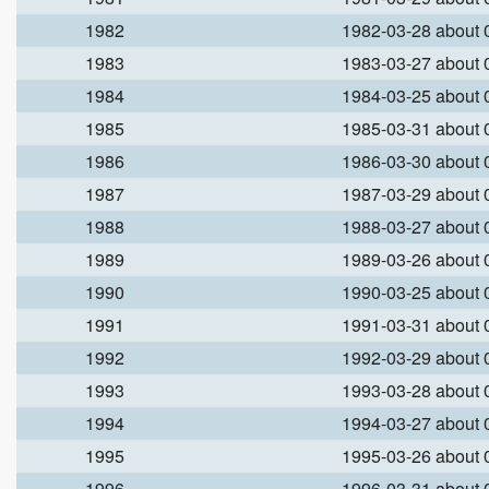
1982
1982-03-28 about
1983
1983-03-27 about
1984
1984-03-25 about
1985
1985-03-31 about
1986
1986-03-30 about
1987
1987-03-29 about
1988
1988-03-27 about
1989
1989-03-26 about
1990
1990-03-25 about
1991
1991-03-31 about
1992
1992-03-29 about
1993
1993-03-28 about
1994
1994-03-27 about
1995
1995-03-26 about
1996
1996-03-31 about