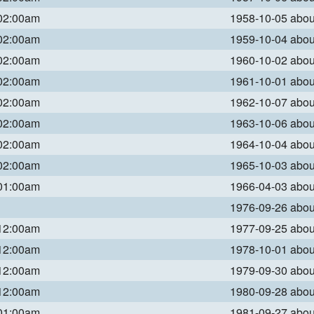
 02:00am
1958-10-05 abo
 02:00am
1959-10-04 abo
 02:00am
1960-10-02 abo
 02:00am
1961-10-01 abo
 02:00am
1962-10-07 abo
 02:00am
1963-10-06 abo
 02:00am
1964-10-04 abo
 02:00am
1965-10-03 abo
 01:00am
1966-04-03 abo
1976-09-26 abo
 12:00am
1977-09-25 abo
 12:00am
1978-10-01 abo
 12:00am
1979-09-30 abo
 12:00am
1980-09-28 abo
 01:00am
1981-09-27 abo