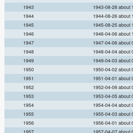
1943
1943-08-28 about
1944
1944-08-26 about
1945
1945-08-25 about
1946
1946-04-06 about
1947
1947-04-06 about
1948
1948-04-04 about
1949
1949-04-03 about
1950
1950-04-02 about
1951
1951-04-01 about
1952
1952-04-06 about
1953
1953-04-05 about
1954
1954-04-04 about
1955
1955-04-03 about
1956
1956-04-01 about
1957
1957-04-07 about