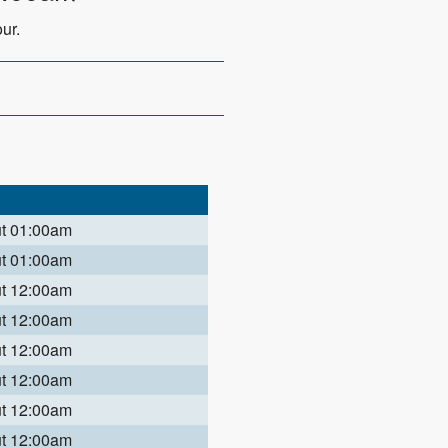
ur.
ut 01:00am
ut 01:00am
ut 12:00am
ut 12:00am
ut 12:00am
ut 12:00am
ut 12:00am
ut 12:00am