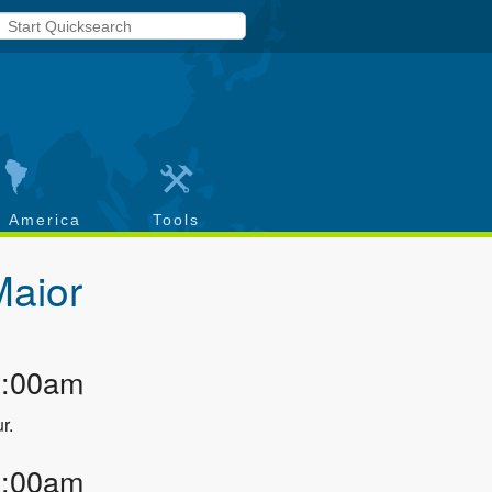
h America
Tools
Maior
1:00am
r.
2:00am