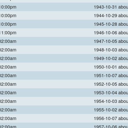
 10:00pm
1943-10-31 abo
 10:00pm
1944-10-29 abo
 10:00pm
1945-10-28 abo
 11:00pm
1946-10-06 abo
 02:00am
1947-10-05 abo
 02:00am
1948-10-03 abo
 02:00am
1949-10-02 abo
 02:00am
1950-10-01 abo
 02:00am
1951-10-07 abo
 02:00am
1952-10-05 abo
 02:00am
1953-10-04 abo
 02:00am
1954-10-03 abo
 02:00am
1955-10-02 abo
 02:00am
1956-10-07 abo
 02:00am
1957-10-06 abo