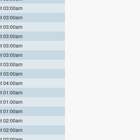
ut 03:00am
ut 03:00am
ut 03:00am
ut 03:00am
ut 03:00am
ut 03:00am
ut 03:00am
ut 03:00am
ut 04:00am
ut 01:00am
ut 01:00am
ut 01:00am
ut 02:00am
ut 02:00am
ut 02:00am