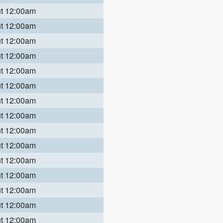
ut 12:00am
ut 12:00am
ut 12:00am
ut 12:00am
ut 12:00am
ut 12:00am
ut 12:00am
ut 12:00am
ut 12:00am
ut 12:00am
ut 12:00am
ut 12:00am
ut 12:00am
ut 12:00am
ut 12:00am