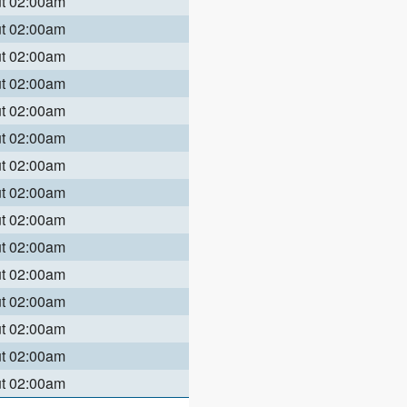
ut 02:00am
ut 02:00am
ut 02:00am
ut 02:00am
ut 02:00am
ut 02:00am
ut 02:00am
ut 02:00am
ut 02:00am
ut 02:00am
ut 02:00am
ut 02:00am
ut 02:00am
ut 02:00am
ut 02:00am