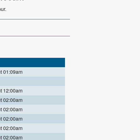
ur.
ut 01:09am
ut 12:00am
ut 02:00am
ut 02:00am
ut 02:00am
ut 02:00am
ut 02:00am