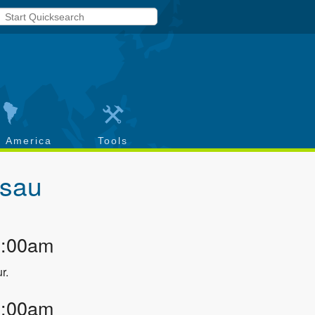
h America
Tools
sau
2:00am
r.
2:00am