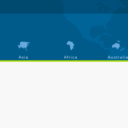
Asia
Africa
Australi