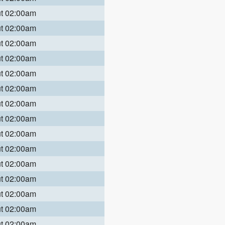
ut 02:00am
ut 02:00am
ut 02:00am
ut 02:00am
ut 02:00am
ut 02:00am
ut 02:00am
ut 02:00am
ut 02:00am
ut 02:00am
ut 02:00am
ut 02:00am
ut 02:00am
ut 02:00am
ut 02:00am