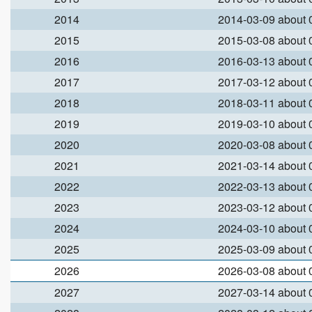
2014
2014-03-09 about
2015
2015-03-08 about
2016
2016-03-13 about
2017
2017-03-12 about
2018
2018-03-11 about
2019
2019-03-10 about
2020
2020-03-08 about
2021
2021-03-14 about
2022
2022-03-13 about
2023
2023-03-12 about
2024
2024-03-10 about
2025
2025-03-09 about
2026
2026-03-08 about
2027
2027-03-14 about