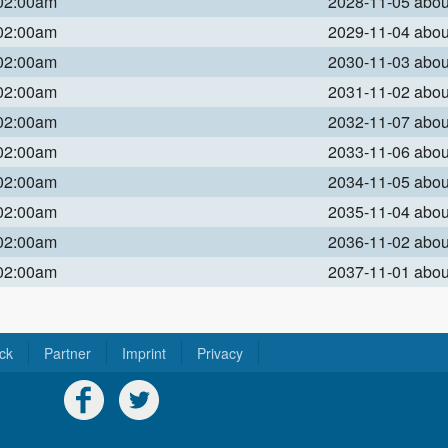
 02:00am
2028-11-05 abo
 02:00am
2029-11-04 abo
 02:00am
2030-11-03 abo
 02:00am
2031-11-02 abo
 02:00am
2032-11-07 abo
 02:00am
2033-11-06 abo
 02:00am
2034-11-05 abo
 02:00am
2035-11-04 abo
 02:00am
2036-11-02 abo
 02:00am
2037-11-01 abo
ck
Partner
Imprint
Privacy