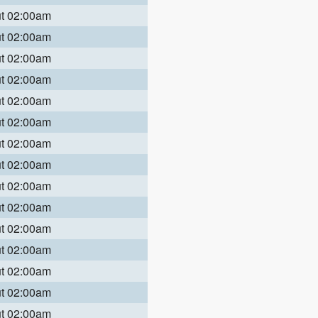
ut 02:00am
ut 02:00am
ut 02:00am
ut 02:00am
ut 02:00am
ut 02:00am
ut 02:00am
ut 02:00am
ut 02:00am
ut 02:00am
ut 02:00am
ut 02:00am
ut 02:00am
ut 02:00am
ut 02:00am