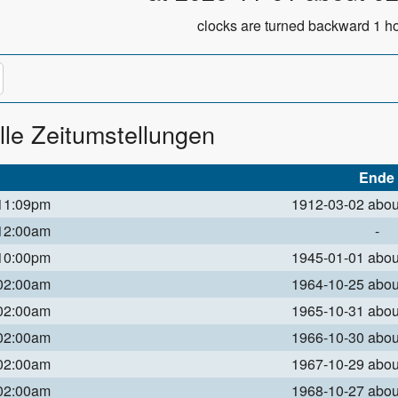
clocks are turned backward 1 ho
lle Zeitumstellungen
Ende
 11:09pm
1912-03-02 abo
 12:00am
-
 10:00pm
1945-01-01 abo
 02:00am
1964-10-25 abo
 02:00am
1965-10-31 abo
 02:00am
1966-10-30 abo
 02:00am
1967-10-29 abo
 02:00am
1968-10-27 abo