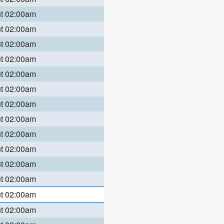
ut 02:00am
ut 02:00am
ut 02:00am
ut 02:00am
ut 02:00am
ut 02:00am
ut 02:00am
ut 02:00am
ut 02:00am
ut 02:00am
ut 02:00am
ut 02:00am
ut 02:00am
ut 02:00am