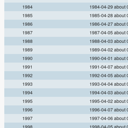
1984
1984-04-29 about
1985
1985-04-28 about
1986
1986-04-27 about
1987
1987-04-05 about
1988
1988-04-03 about
1989
1989-04-02 about
1990
1990-04-01 about
1991
1991-04-07 about
1992
1992-04-05 about
1993
1993-04-04 about
1994
1994-04-03 about
1995
1995-04-02 about
1996
1996-04-07 about
1997
1997-04-06 about
1998
1998-04-05 about