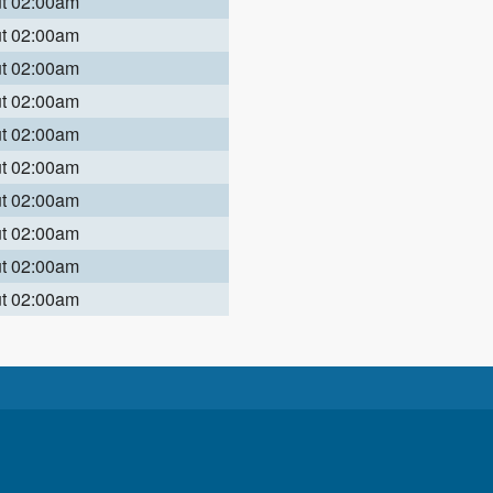
ut 02:00am
ut 02:00am
ut 02:00am
ut 02:00am
ut 02:00am
ut 02:00am
ut 02:00am
ut 02:00am
ut 02:00am
ut 02:00am