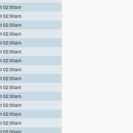
ut 02:00am
ut 02:00am
ut 02:00am
ut 02:00am
ut 02:00am
ut 02:00am
ut 02:00am
ut 02:00am
ut 02:00am
ut 02:00am
ut 02:00am
ut 02:00am
ut 02:00am
ut 02:00am
ut 02:00am