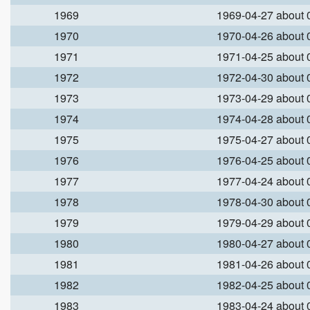
1969
1969-04-27 about
1970
1970-04-26 about
1971
1971-04-25 about
1972
1972-04-30 about
1973
1973-04-29 about
1974
1974-04-28 about
1975
1975-04-27 about
1976
1976-04-25 about
1977
1977-04-24 about
1978
1978-04-30 about
1979
1979-04-29 about
1980
1980-04-27 about
1981
1981-04-26 about
1982
1982-04-25 about
1983
1983-04-24 about