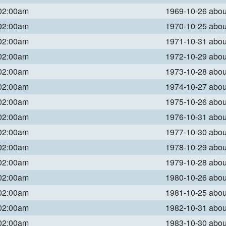
 02:00am
1969-10-26 abo
 02:00am
1970-10-25 abo
 02:00am
1971-10-31 abo
 02:00am
1972-10-29 abo
 02:00am
1973-10-28 abo
 02:00am
1974-10-27 abo
 02:00am
1975-10-26 abo
 02:00am
1976-10-31 abo
 02:00am
1977-10-30 abo
 02:00am
1978-10-29 abo
 02:00am
1979-10-28 abo
 02:00am
1980-10-26 abo
 02:00am
1981-10-25 abo
 02:00am
1982-10-31 abo
 02:00am
1983-10-30 abo