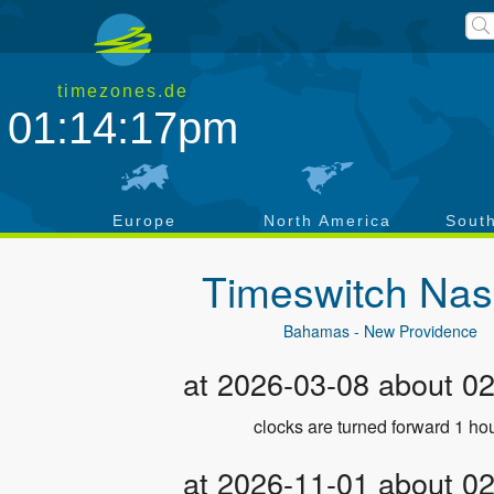
timezones.de
01:14:17pm
a
Europe
North America
Sout
Timeswitch
Nas
Bahamas - New Providence
at 2026-03-08 about 0
clocks are turned forward 1 hou
at 2026-11-01 about 0