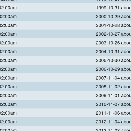
 02:00am
1999-10-31 abo
 02:00am
2000-10-29 abo
 02:00am
2001-10-28 abo
 02:00am
2002-10-27 abo
 02:00am
2003-10-26 abo
 02:00am
2004-10-31 abo
 02:00am
2005-10-30 abo
 02:00am
2006-10-29 abo
 02:00am
2007-11-04 abo
 02:00am
2008-11-02 abo
 02:00am
2009-11-01 abo
 02:00am
2010-11-07 abo
 02:00am
2011-11-06 abo
 02:00am
2012-11-04 abo
 02:00am
2013-11-03 abo