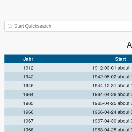
A
Jahr
Start
1912
1912-03-01 about
1942
1942-05-02 about
1945
1944-12-31 about
1964
1964-04-26 about
1965
1965-04-25 about
1966
1966-04-24 about
1967
1967-04-30 about
1968
1968-04-28 about