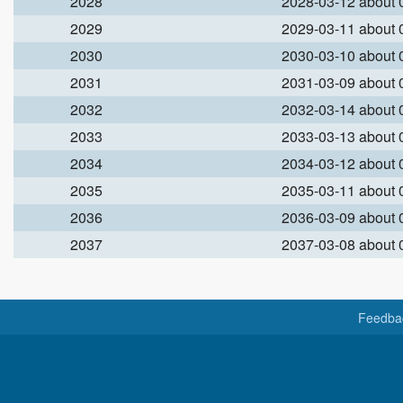
2028
2028-03-12 about
2029
2029-03-11 about
2030
2030-03-10 about
2031
2031-03-09 about
2032
2032-03-14 about
2033
2033-03-13 about
2034
2034-03-12 about
2035
2035-03-11 about
2036
2036-03-09 about
2037
2037-03-08 about
Feedba