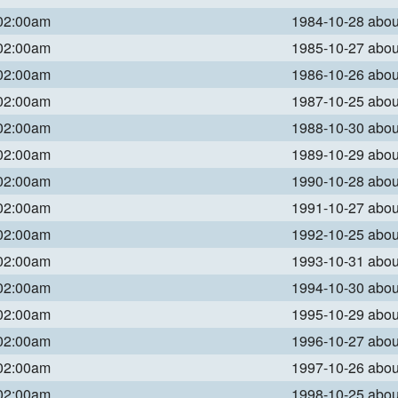
 02:00am
1984-10-28 abo
 02:00am
1985-10-27 abo
 02:00am
1986-10-26 abo
 02:00am
1987-10-25 abo
 02:00am
1988-10-30 abo
 02:00am
1989-10-29 abo
 02:00am
1990-10-28 abo
 02:00am
1991-10-27 abo
 02:00am
1992-10-25 abo
 02:00am
1993-10-31 abo
 02:00am
1994-10-30 abo
 02:00am
1995-10-29 abo
 02:00am
1996-10-27 abo
 02:00am
1997-10-26 abo
 02:00am
1998-10-25 abo