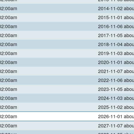
 02:00am
2014-11-02 abo
 02:00am
2015-11-01 abo
 02:00am
2016-11-06 abo
 02:00am
2017-11-05 abo
 02:00am
2018-11-04 abo
 02:00am
2019-11-03 abo
 02:00am
2020-11-01 abo
 02:00am
2021-11-07 abo
 02:00am
2022-11-06 abo
 02:00am
2023-11-05 abo
 02:00am
2024-11-03 abo
 02:00am
2025-11-02 abo
 02:00am
2026-11-01 abo
 02:00am
2027-11-07 abo