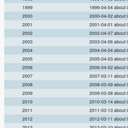
1999
1999-04-04 about
2000
2000-04-02 about
2001
2001-04-01 about
2002
2002-04-07 about
2003
2003-04-06 about
2004
2004-04-04 about
2005
2005-04-03 about
2006
2006-04-02 about
2007
2007-03-11 about
2008
2008-03-09 about
2009
2009-03-08 about
2010
2010-03-14 about
2011
2011-03-13 about
2012
2012-03-11 about
2013
2013-03-10 about