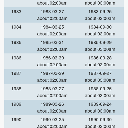
about 02:00am
about 03:00am
1983
1983-03-27
1983-09-25
about 02:00am
about 03:00am
1984
1984-03-25
1984-09-30
about 02:00am
about 03:00am
1985
1985-03-31
1985-09-29
about 02:00am
about 03:00am
1986
1986-03-30
1986-09-28
about 02:00am
about 03:00am
1987
1987-03-29
1987-09-27
about 02:00am
about 03:00am
1988
1988-03-27
1988-09-25
about 02:00am
about 03:00am
1989
1989-03-26
1989-09-24
about 02:00am
about 03:00am
1990
1990-03-25
1990-09-30
about 02:00am
about 03:00am