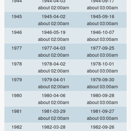
1944
1944-04-03
1944-09-17
about 02:00am
about 03:00am
1945
1945-04-02
1945-09-16
about 02:00am
about 03:00am
1946
1946-05-19
1946-10-07
about 02:00am
about 03:00am
1977
1977-04-03
1977-09-25
about 02:00am
about 03:00am
1978
1978-04-02
1978-10-01
about 02:00am
about 03:00am
1979
1979-04-01
1979-09-30
about 02:00am
about 03:00am
1980
1980-04-06
1980-09-28
about 02:00am
about 03:00am
1981
1981-03-29
1981-09-27
about 02:00am
about 03:00am
1982
1982-03-28
1982-09-26