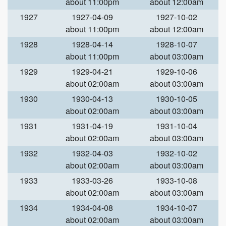
about 11:00pm
about 12:00am
1927
1927-04-09
1927-10-02
about 11:00pm
about 12:00am
1928
1928-04-14
1928-10-07
about 11:00pm
about 03:00am
1929
1929-04-21
1929-10-06
about 02:00am
about 03:00am
1930
1930-04-13
1930-10-05
about 02:00am
about 03:00am
1931
1931-04-19
1931-10-04
about 02:00am
about 03:00am
1932
1932-04-03
1932-10-02
about 02:00am
about 03:00am
1933
1933-03-26
1933-10-08
about 02:00am
about 03:00am
1934
1934-04-08
1934-10-07
about 02:00am
about 03:00am