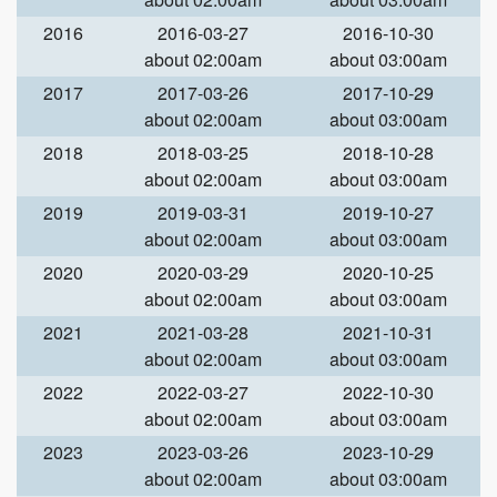
2016
2016-03-27
2016-10-30
about 02:00am
about 03:00am
2017
2017-03-26
2017-10-29
about 02:00am
about 03:00am
2018
2018-03-25
2018-10-28
about 02:00am
about 03:00am
2019
2019-03-31
2019-10-27
about 02:00am
about 03:00am
2020
2020-03-29
2020-10-25
about 02:00am
about 03:00am
2021
2021-03-28
2021-10-31
about 02:00am
about 03:00am
2022
2022-03-27
2022-10-30
about 02:00am
about 03:00am
2023
2023-03-26
2023-10-29
about 02:00am
about 03:00am