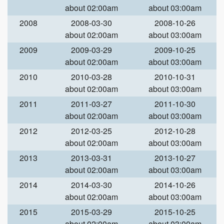
about 02:00am
about 03:00am
2008
2008-03-30
2008-10-26
about 02:00am
about 03:00am
2009
2009-03-29
2009-10-25
about 02:00am
about 03:00am
2010
2010-03-28
2010-10-31
about 02:00am
about 03:00am
2011
2011-03-27
2011-10-30
about 02:00am
about 03:00am
2012
2012-03-25
2012-10-28
about 02:00am
about 03:00am
2013
2013-03-31
2013-10-27
about 02:00am
about 03:00am
2014
2014-03-30
2014-10-26
about 02:00am
about 03:00am
2015
2015-03-29
2015-10-25
about 02:00am
about 03:00am