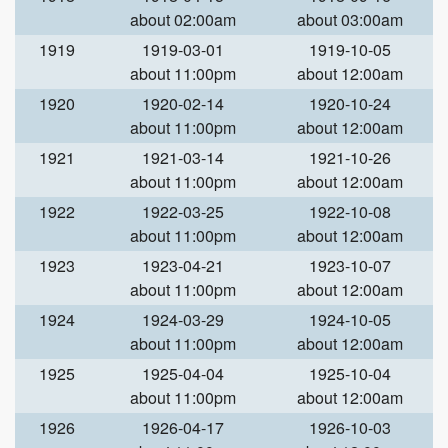
about 02:00am
about 03:00am
1919
1919-03-01
1919-10-05
about 11:00pm
about 12:00am
1920
1920-02-14
1920-10-24
about 11:00pm
about 12:00am
1921
1921-03-14
1921-10-26
about 11:00pm
about 12:00am
1922
1922-03-25
1922-10-08
about 11:00pm
about 12:00am
1923
1923-04-21
1923-10-07
about 11:00pm
about 12:00am
1924
1924-03-29
1924-10-05
about 11:00pm
about 12:00am
1925
1925-04-04
1925-10-04
about 11:00pm
about 12:00am
1926
1926-04-17
1926-10-03