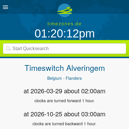
timezones.de
01:20:12pm
Timeswitch
Alveringem
Belgium - Flanders
at 2026-03-29 about 02:00am
clocks are turned forward 1 hour.
at 2026-10-25 about 03:00am
clocks are turned backward 1 hour.