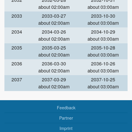
about 02:00am
about 03:00am
2033
2033-03-27
2033-10-30
about 02:00am
about 03:00am
2034
2034-03-26
2034-10-29
about 02:00am
about 03:00am
2035
2035-03-25
2035-10-28
about 02:00am
about 03:00am
2036
2036-03-30
2036-10-26
about 02:00am
about 03:00am
2037
2037-03-29
2037-10-25
about 02:00am
about 03:00am
Feedback
Partner
Imprint