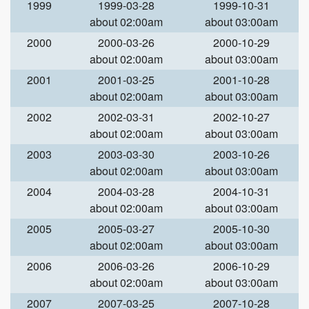
1999
1999-03-28
1999-10-31
about 02:00am
about 03:00am
2000
2000-03-26
2000-10-29
about 02:00am
about 03:00am
2001
2001-03-25
2001-10-28
about 02:00am
about 03:00am
2002
2002-03-31
2002-10-27
about 02:00am
about 03:00am
2003
2003-03-30
2003-10-26
about 02:00am
about 03:00am
2004
2004-03-28
2004-10-31
about 02:00am
about 03:00am
2005
2005-03-27
2005-10-30
about 02:00am
about 03:00am
2006
2006-03-26
2006-10-29
about 02:00am
about 03:00am
2007
2007-03-25
2007-10-28