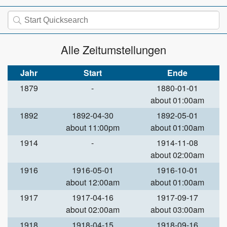
Alle Zeitumstellungen
Jahr
Start
Ende
1879
-
1880-01-01
about 01:00am
1892
1892-04-30
1892-05-01
about 11:00pm
about 01:00am
1914
-
1914-11-08
about 02:00am
1916
1916-05-01
1916-10-01
about 12:00am
about 01:00am
1917
1917-04-16
1917-09-17
about 02:00am
about 03:00am
1918
1918-04-15
1918-09-16