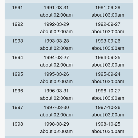
1991
1991-03-31
1991-09-29
about 02:00am
about 03:00am
1992
1992-03-29
1992-09-27
about 02:00am
about 03:00am
1993
1993-03-28
1993-09-26
about 02:00am
about 03:00am
1994
1994-03-27
1994-09-25
about 02:00am
about 03:00am
1995
1995-03-26
1995-09-24
about 02:00am
about 03:00am
1996
1996-03-31
1996-10-27
about 02:00am
about 03:00am
1997
1997-03-30
1997-10-26
about 02:00am
about 03:00am
1998
1998-03-29
1998-10-25
about 02:00am
about 03:00am