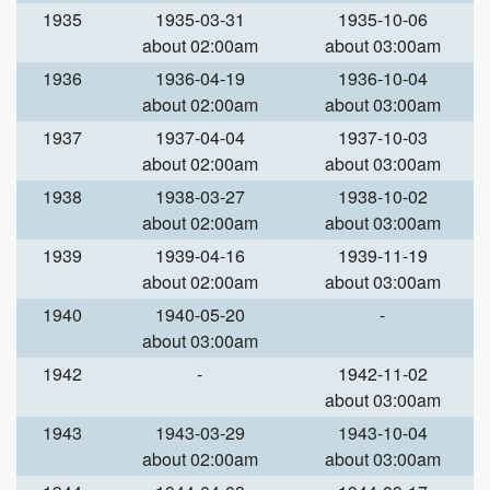
1935
1935-03-31
1935-10-06
about 02:00am
about 03:00am
1936
1936-04-19
1936-10-04
about 02:00am
about 03:00am
1937
1937-04-04
1937-10-03
about 02:00am
about 03:00am
1938
1938-03-27
1938-10-02
about 02:00am
about 03:00am
1939
1939-04-16
1939-11-19
about 02:00am
about 03:00am
1940
1940-05-20
-
about 03:00am
1942
-
1942-11-02
about 03:00am
1943
1943-03-29
1943-10-04
about 02:00am
about 03:00am