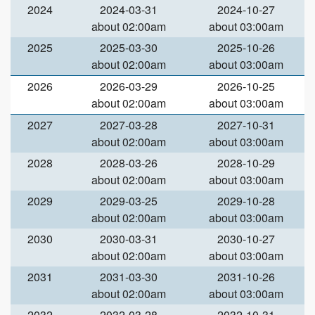
2024
2024-03-31
2024-10-27
about 02:00am
about 03:00am
2025
2025-03-30
2025-10-26
about 02:00am
about 03:00am
2026
2026-03-29
2026-10-25
about 02:00am
about 03:00am
2027
2027-03-28
2027-10-31
about 02:00am
about 03:00am
2028
2028-03-26
2028-10-29
about 02:00am
about 03:00am
2029
2029-03-25
2029-10-28
about 02:00am
about 03:00am
2030
2030-03-31
2030-10-27
about 02:00am
about 03:00am
2031
2031-03-30
2031-10-26
about 02:00am
about 03:00am
2032
2032-03-28
2032-10-31