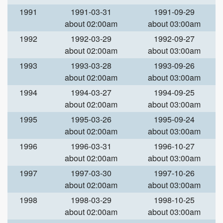
1991
1991-03-31
1991-09-29
about 02:00am
about 03:00am
1992
1992-03-29
1992-09-27
about 02:00am
about 03:00am
1993
1993-03-28
1993-09-26
about 02:00am
about 03:00am
1994
1994-03-27
1994-09-25
about 02:00am
about 03:00am
1995
1995-03-26
1995-09-24
about 02:00am
about 03:00am
1996
1996-03-31
1996-10-27
about 02:00am
about 03:00am
1997
1997-03-30
1997-10-26
about 02:00am
about 03:00am
1998
1998-03-29
1998-10-25
about 02:00am
about 03:00am