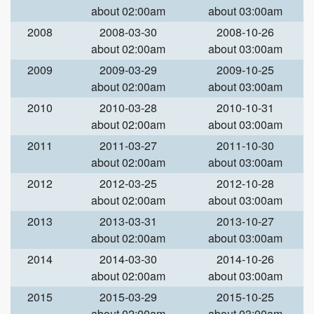
about 02:00am
about 03:00am
2008
2008-03-30
2008-10-26
about 02:00am
about 03:00am
2009
2009-03-29
2009-10-25
about 02:00am
about 03:00am
2010
2010-03-28
2010-10-31
about 02:00am
about 03:00am
2011
2011-03-27
2011-10-30
about 02:00am
about 03:00am
2012
2012-03-25
2012-10-28
about 02:00am
about 03:00am
2013
2013-03-31
2013-10-27
about 02:00am
about 03:00am
2014
2014-03-30
2014-10-26
about 02:00am
about 03:00am
2015
2015-03-29
2015-10-25
about 02:00am
about 03:00am