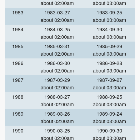
about 02:00am
about 03:00am
1983
1983-03-27
1983-09-25
about 02:00am
about 03:00am
1984
1984-03-25
1984-09-30
about 02:00am
about 03:00am
1985
1985-03-31
1985-09-29
about 02:00am
about 03:00am
1986
1986-03-30
1986-09-28
about 02:00am
about 03:00am
1987
1987-03-29
1987-09-27
about 02:00am
about 03:00am
1988
1988-03-27
1988-09-25
about 02:00am
about 03:00am
1989
1989-03-26
1989-09-24
about 02:00am
about 03:00am
1990
1990-03-25
1990-09-30
about 02:00am
about 03:00am