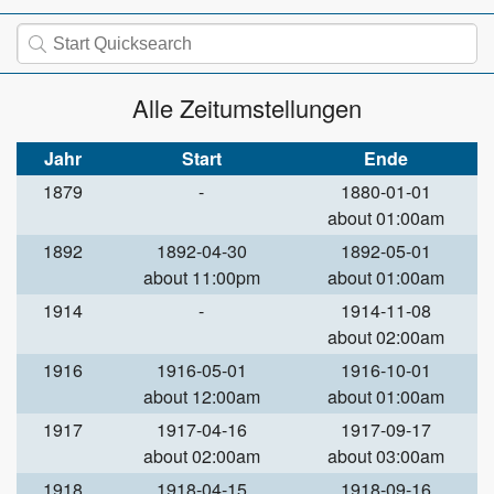
Alle Zeitumstellungen
Jahr
Start
Ende
1879
-
1880-01-01
about 01:00am
1892
1892-04-30
1892-05-01
about 11:00pm
about 01:00am
1914
-
1914-11-08
about 02:00am
1916
1916-05-01
1916-10-01
about 12:00am
about 01:00am
1917
1917-04-16
1917-09-17
about 02:00am
about 03:00am
1918
1918-04-15
1918-09-16