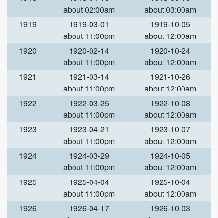
about 02:00am
about 03:00am
1919
1919-03-01
1919-10-05
about 11:00pm
about 12:00am
1920
1920-02-14
1920-10-24
about 11:00pm
about 12:00am
1921
1921-03-14
1921-10-26
about 11:00pm
about 12:00am
1922
1922-03-25
1922-10-08
about 11:00pm
about 12:00am
1923
1923-04-21
1923-10-07
about 11:00pm
about 12:00am
1924
1924-03-29
1924-10-05
about 11:00pm
about 12:00am
1925
1925-04-04
1925-10-04
about 11:00pm
about 12:00am
1926
1926-04-17
1926-10-03