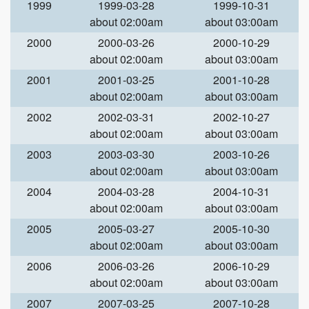
1999
1999-03-28
1999-10-31
about 02:00am
about 03:00am
2000
2000-03-26
2000-10-29
about 02:00am
about 03:00am
2001
2001-03-25
2001-10-28
about 02:00am
about 03:00am
2002
2002-03-31
2002-10-27
about 02:00am
about 03:00am
2003
2003-03-30
2003-10-26
about 02:00am
about 03:00am
2004
2004-03-28
2004-10-31
about 02:00am
about 03:00am
2005
2005-03-27
2005-10-30
about 02:00am
about 03:00am
2006
2006-03-26
2006-10-29
about 02:00am
about 03:00am
2007
2007-03-25
2007-10-28