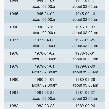
1944
1944-04-03
1944-09-17
about 02:00am
about 03:00am
1945
1945-04-02
1945-09-16
about 02:00am
about 03:00am
1946
1946-05-19
1946-10-07
about 02:00am
about 03:00am
1977
1977-04-03
1977-09-25
about 02:00am
about 03:00am
1978
1978-04-02
1978-10-01
about 02:00am
about 03:00am
1979
1979-04-01
1979-09-30
about 02:00am
about 03:00am
1980
1980-04-06
1980-09-28
about 02:00am
about 03:00am
1981
1981-03-29
1981-09-27
about 02:00am
about 03:00am
1982
1982-03-28
1982-09-26