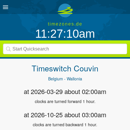
timezones.de
11:27:11am
Timeswitch
Couvin
Belgium - Wallonia
at 2026-03-29 about 02:00am
clocks are turned forward 1 hour.
at 2026-10-25 about 03:00am
clocks are turned backward 1 hour.