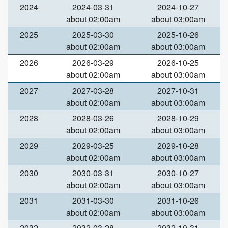
2024
2024-03-31
2024-10-27
about 02:00am
about 03:00am
2025
2025-03-30
2025-10-26
about 02:00am
about 03:00am
2026
2026-03-29
2026-10-25
about 02:00am
about 03:00am
2027
2027-03-28
2027-10-31
about 02:00am
about 03:00am
2028
2028-03-26
2028-10-29
about 02:00am
about 03:00am
2029
2029-03-25
2029-10-28
about 02:00am
about 03:00am
2030
2030-03-31
2030-10-27
about 02:00am
about 03:00am
2031
2031-03-30
2031-10-26
about 02:00am
about 03:00am
2032
2032-03-28
2032-10-31