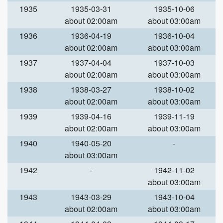
1935
1935-03-31
1935-10-06
about 02:00am
about 03:00am
1936
1936-04-19
1936-10-04
about 02:00am
about 03:00am
1937
1937-04-04
1937-10-03
about 02:00am
about 03:00am
1938
1938-03-27
1938-10-02
about 02:00am
about 03:00am
1939
1939-04-16
1939-11-19
about 02:00am
about 03:00am
1940
1940-05-20
-
about 03:00am
1942
-
1942-11-02
about 03:00am
1943
1943-03-29
1943-10-04
about 02:00am
about 03:00am