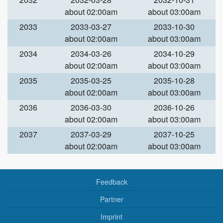
about 02:00am
about 03:00am
2033
2033-03-27
2033-10-30
about 02:00am
about 03:00am
2034
2034-03-26
2034-10-29
about 02:00am
about 03:00am
2035
2035-03-25
2035-10-28
about 02:00am
about 03:00am
2036
2036-03-30
2036-10-26
about 02:00am
about 03:00am
2037
2037-03-29
2037-10-25
about 02:00am
about 03:00am
Feedback
Partner
Imprint