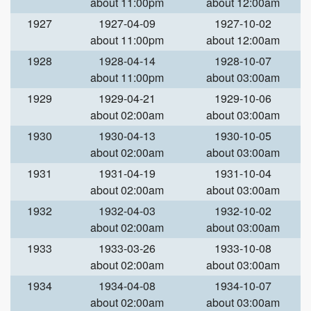
about 11:00pm
about 12:00am
1927
1927-04-09
1927-10-02
about 11:00pm
about 12:00am
1928
1928-04-14
1928-10-07
about 11:00pm
about 03:00am
1929
1929-04-21
1929-10-06
about 02:00am
about 03:00am
1930
1930-04-13
1930-10-05
about 02:00am
about 03:00am
1931
1931-04-19
1931-10-04
about 02:00am
about 03:00am
1932
1932-04-03
1932-10-02
about 02:00am
about 03:00am
1933
1933-03-26
1933-10-08
about 02:00am
about 03:00am
1934
1934-04-08
1934-10-07
about 02:00am
about 03:00am