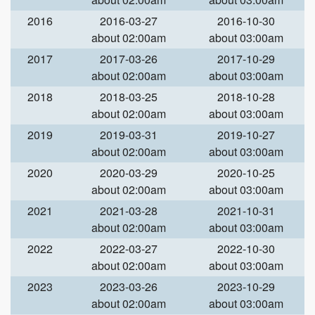
2016
2016-03-27
2016-10-30
about 02:00am
about 03:00am
2017
2017-03-26
2017-10-29
about 02:00am
about 03:00am
2018
2018-03-25
2018-10-28
about 02:00am
about 03:00am
2019
2019-03-31
2019-10-27
about 02:00am
about 03:00am
2020
2020-03-29
2020-10-25
about 02:00am
about 03:00am
2021
2021-03-28
2021-10-31
about 02:00am
about 03:00am
2022
2022-03-27
2022-10-30
about 02:00am
about 03:00am
2023
2023-03-26
2023-10-29
about 02:00am
about 03:00am